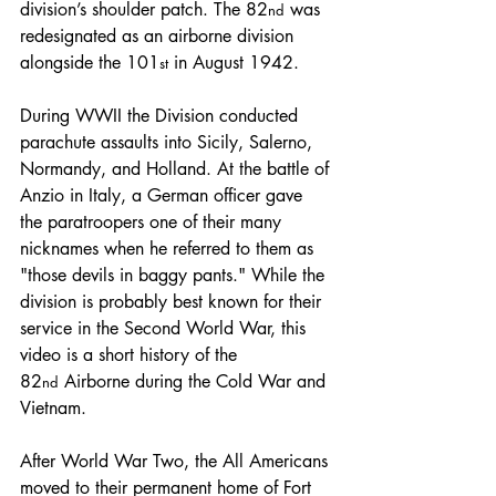
division’s shoulder patch. The 82
 was 
nd
redesignated as an airborne division 
alongside the 101
 in August 1942. 
st
During WWII the Division conducted 
parachute assaults into Sicily, Salerno, 
Normandy, and Holland. At the battle of 
Anzio in Italy, a German officer gave 
the paratroopers one of their many 
nicknames when he referred to them as 
"those devils in baggy pants." While the 
division is probably best known for their 
service in the Second World War, this 
video is a short history of the 
82
 Airborne during the Cold War and 
nd
Vietnam.
After World War Two, the All Americans 
moved to their permanent home of Fort 