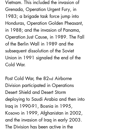
Vietnam. This included the invasion of 
Grenada, Operation Urgent Fury, in 
1983; a brigade task force jump into 
Honduras, Operation Golden Pheasant, 
in 1988; and the invasion of Panama, 
Operation Just Cause, in 1989. The Fall 
of the Berlin Wall in 1989 and the 
subsequent dissolution of the Soviet 
Union in 1991 signaled the end of the 
Cold War.
Post Cold War, the 82
 Airborne 
nd
Division participated in Operations 
Desert Shield and Desert Storm 
deploying to Saudi Arabia and then into 
Iraq in 1990-91, Bosnia in 1995, 
Kosovo in 1999, Afghanistan in 2002, 
and the invasion of Iraq in early 2003. 
The Division has been active in the 