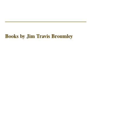
Books by Jim Travis Broumley