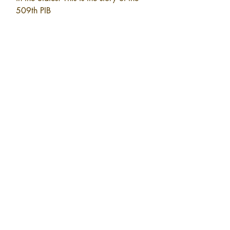
509th PIB