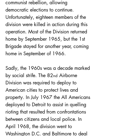
communist rebellion, allowing 
democratic elections to continue. 
Unfortunately, eighteen members of the 
division were killed in action during this 
operation. Most of the Division returned 
home by September 1965, but the 1st 
Brigade stayed for another year, coming 
home in September of 1966.
Sadly, the 1960s was a decade marked 
by social strife. The 82
 Airborne 
nd
Division was required to deploy to 
American cities to protect lives and 
property. In July 1967 the All Americans 
deployed to Detroit to assist in quelling 
rioting that resulted from confrontations 
between citizens and local police. In 
April 1968, the division went to 
Washington D.C. and Baltimore to deal 