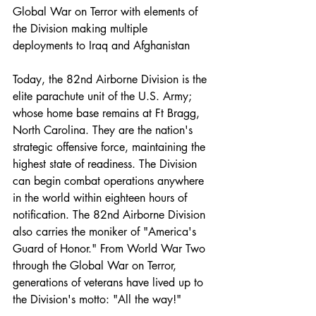
Global War on Terror with elements of 
the Division making multiple 
deployments to Iraq and Afghanistan 
Today, the 82nd Airborne Division is the 
elite parachute unit of the U.S. Army; 
whose home base remains at Ft Bragg, 
North Carolina. They are the nation's 
strategic offensive force, maintaining the 
highest state of readiness. The Division 
can begin combat operations anywhere 
in the world within eighteen hours of 
notification. The 82nd Airborne Division 
also carries the moniker of "America's 
Guard of Honor." From World War Two 
through the Global War on Terror, 
generations of veterans have lived up to 
the Division's motto: "All the way!"