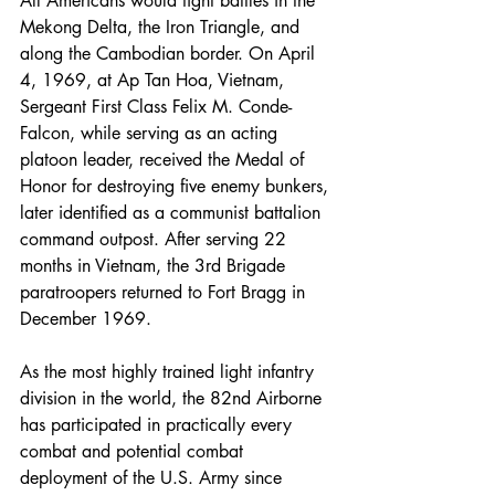
All Americans would fight battles in the 
Mekong Delta, the Iron Triangle, and 
along the Cambodian border. On April 
4, 1969, at Ap Tan Hoa, Vietnam, 
Sergeant First Class Felix M. Conde-
Falcon, while serving as an acting 
platoon leader, received the Medal of 
Honor for destroying five enemy bunkers, 
later identified as a communist battalion 
command outpost. After serving 22 
months in Vietnam, the 3rd Brigade 
paratroopers returned to Fort Bragg in 
December 1969.
As the most highly trained light infantry 
division in the world, the 82nd Airborne 
has participated in practically every 
combat and potential combat 
deployment of the U.S. Army since 