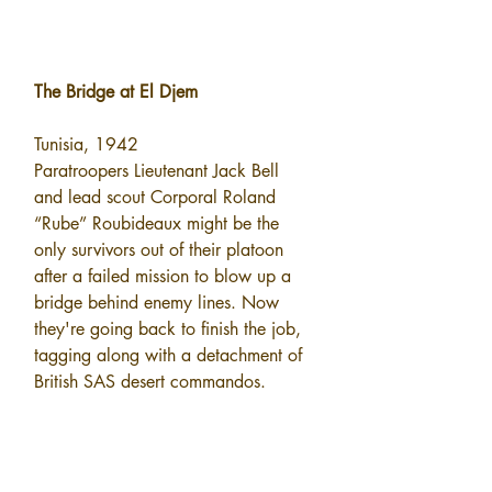
The Bridge at El Djem
Tunisia, 1942
Paratroopers Lieutenant Jack Bell 
and lead scout Corporal Roland 
“Rube” Roubideaux might be the 
only survivors out of their platoon 
after a failed mission to blow up a 
bridge behind enemy lines. Now 
they're going back to finish the job, 
tagging along with a detachment of 
British SAS desert commandos.