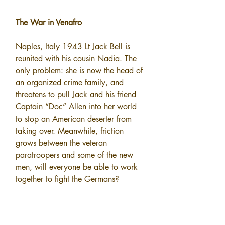
The War in Venafro
Naples, Italy 1943 Lt Jack Bell is 
reunited with his cousin Nadia. The 
only problem: she is now the head of 
an organized crime family, and 
threatens to pull Jack and his friend 
Captain “Doc” Allen into her world 
to stop an American deserter from 
taking over. Meanwhile, friction 
grows between the veteran 
paratroopers and some of the new 
men, will everyone be able to work 
together to fight the Germans?