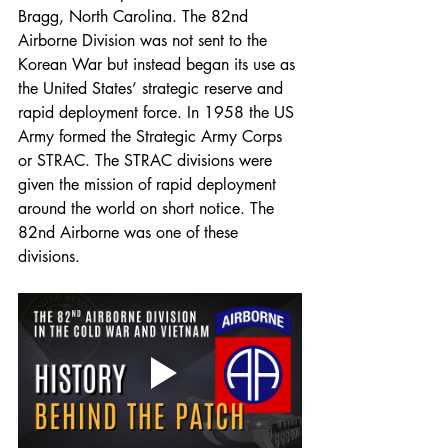
Bragg, North Carolina. The 82nd 
Airborne Division was not sent to the 
Korean War but instead began its use as 
the United States’ strategic reserve and 
rapid deployment force. In 1958 the US 
Army formed the Strategic Army Corps 
or STRAC. The STRAC divisions were 
given the mission of rapid deployment 
around the world on short notice. The 
82nd Airborne was one of these 
divisions. 