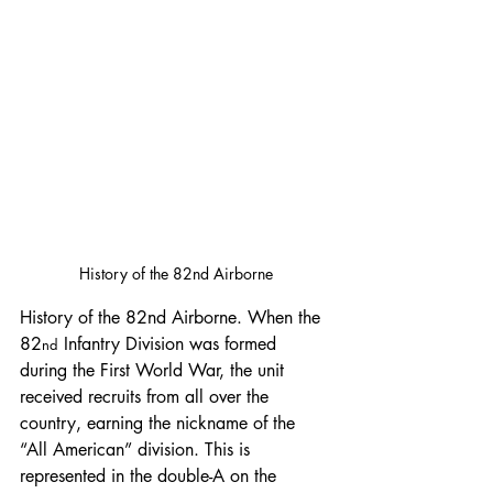
History of the 82nd Airborne
History of the 82nd Airborne. When the 
82
 Infantry Division was formed 
nd
during the First World War, the unit 
received recruits from all over the 
country, earning the nickname of the 
“All American” division. This is 
represented in the double-A on the 