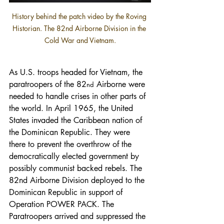
History behind the patch video by the Roving 
Historian. The 82nd Airborne Division in the 
Cold War and Vietnam.
As U.S. troops headed for Vietnam, the 
paratroopers of the 82
 Airborne were 
nd
needed to handle crises in other parts of 
the world. In April 1965, the United 
States invaded the Caribbean nation of 
the Dominican Republic. They were 
there to prevent the overthrow of the 
democratically elected government by 
possibly communist backed rebels. The 
82nd Airborne Division deployed to the 
Dominican Republic in support of 
Operation POWER PACK. The 
Paratroopers arrived and suppressed the 