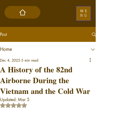
ME
NU
Post
Home
Dec 4, 2025
5 min read
A History of the 82nd
Airborne During the
Vietnam and the Cold War
Updated:
Mar 5
Rated NaN out of 5 stars.