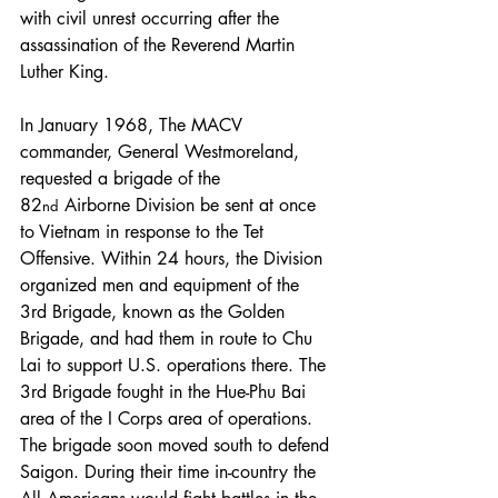
with civil unrest occurring after the 
assassination of the Reverend Martin 
Luther King.
In January 1968, The MACV 
commander, General Westmoreland, 
requested a brigade of the 
82
 Airborne Division be sent at once 
nd
to Vietnam in response to the Tet 
Offensive. Within 24 hours, the Division 
organized men and equipment of the 
3rd Brigade, known as the Golden 
Brigade, and had them in route to Chu 
Lai to support U.S. operations there. The 
3rd Brigade fought in the Hue-Phu Bai 
area of the I Corps area of operations. 
The brigade soon moved south to defend 
Saigon. During their time in-country the 