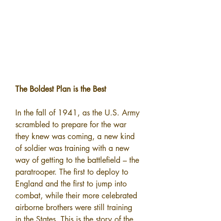
The Boldest Plan is the Best
In the fall of 1941, as the U.S. Army 
scrambled to prepare for the war 
they knew was coming, a new kind 
of soldier was training with a new 
way of getting to the battlefield – the 
paratrooper. The first to deploy to 
England and the first to jump into 
combat, while their more celebrated 
airborne brothers were still training 
in the States. This is the story of the 