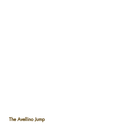
The Avellino Jump