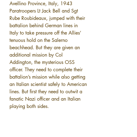
Avellino Province, Italy, 1943 
Paratroopers Lt Jack Bell and Sgt 
Rube Roubideaux, jumped with their 
battalion behind German lines in 
Italy to take pressure off the Allies’ 
tenuous hold on the Salerno 
beachhead. But they are given an 
additional mission by Col 
Addington, the mysterious OSS 
officer. They need to complete their 
battalion’s mission while also getting 
an Italian scientist safely to American 
lines. But first they need to outwit a 
fanatic Nazi officer and an Italian 
playing both sides.