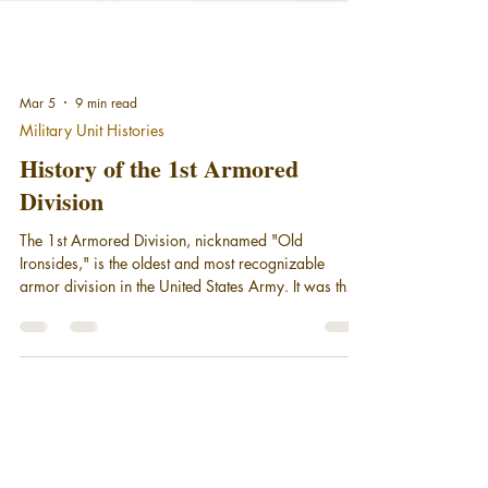
Mar 5
9 min read
Military Unit Histories
History of the 1st Armored
Division
The 1st Armored Division, nicknamed "Old
Ironsides," is the oldest and most recognizable
armor division in the United States Army. It was the
first tank unit to see combat in World War II. Old
Ironsides is still serving America as part of III Corps,
stationed at Fort Bliss in El Paso, Texas. This is a
short history of the 1st Armored Division.