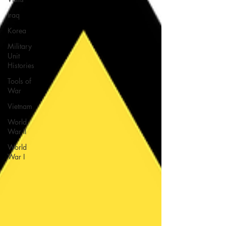
Iraq
Korea
Military
Unit
Histories
Tools of
War
Vietnam
World
War II
World
War I