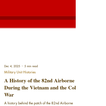
Dec 4, 2025
5 min read
Military Unit Histories
A History of the 82nd Airborne