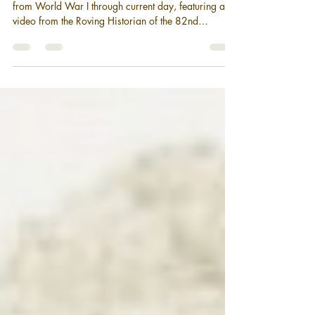
During the Vietnam and the Cold
War
A history behind the patch of the 82nd Airborne
from World War I through current day, featuring a
video from the Roving Historian of the 82nd
Airborne Division during Vietnam and the Cold war.