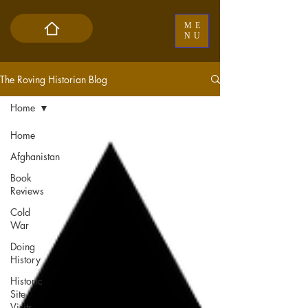
ME
NU
The Roving Historian Blog
Home
Home
Afghanistan
Book
Reviews
Cold
War
Doing
History
Historic
Site
Visits