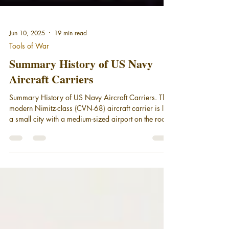
Jun 10, 2025
19 min read
Tools of War
Summary History of US Navy
Aircraft Carriers
Summary History of US Navy Aircraft Carriers. The
modern Nimitz-class (CVN-68) aircraft carrier is like
a small city with a medium-sized airport on the roof.
The combat power carried by the carrier, its air
wing, and the other ships in a U.S. aircraft carrier
battle group (CVBG) provides the President, in the
words of writer Tom Clancy, "presence, influence,
and options."