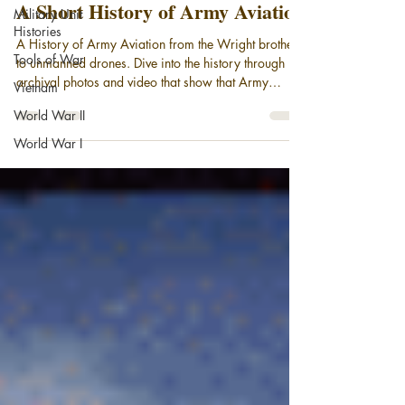
A Short History of Army Aviation
Military Unit
Histories
A History of Army Aviation from the Wright brothers
Tools of War
to unmanned drones. Dive into the history through
archival photos and video that show that Army
Vietnam
Aviation has been taking to the air since the days of
World War II
the observation balloon. Today, with the advent of
cutting edge rotary wing aircraft and Unmanned
World War I
Aerial Systems, (drones), Army Aviation stands on
the threshold of a new age more mission-capable
than ever.