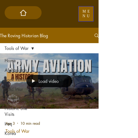
ME
NU
The Roving Historian Blog
Tools of War
Home
Afghanistan
Book Reviews
Load video
Cold War
Doing History
Historic Site
Visits
Apr 3
10 min read
Iraq
Tools of War
Korea