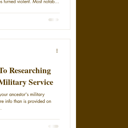
s turned violent. Most notably
nd the Bannock War (1878)
ettlement of those tribes. In
Spokane and Colville
h of the Spokane River. Fear of
tion caused the local people to
To Researching
Military Service
your ancestor's military
re info than is provided on
.