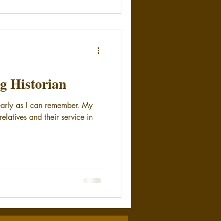
g Historian
 early as I can remember. My
elatives and their service in