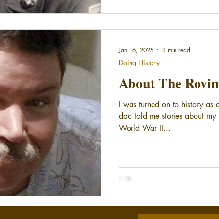
Jan 16, 2025
3 min read
Doing History
About The Rovin
I was turned on to history as
dad told me stories about my r
World War II...