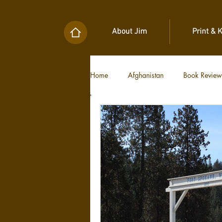
About Jim
Print & 
Home
Afghanistan
Book Review
Military Unit Histories
Tools of