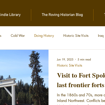
Kindle Library
The Roving Historian Blog
s
Cold War
Doing History
Historic Site Visits
Iraq
 War
Vietnam
World War II
World War I
Jun 19, 2025
5 min read
Historic Site Visits
Visit to Fort Spo
last frontier fort
In the 1860s and 70s, more an
Inland Northwest. Conflicts be