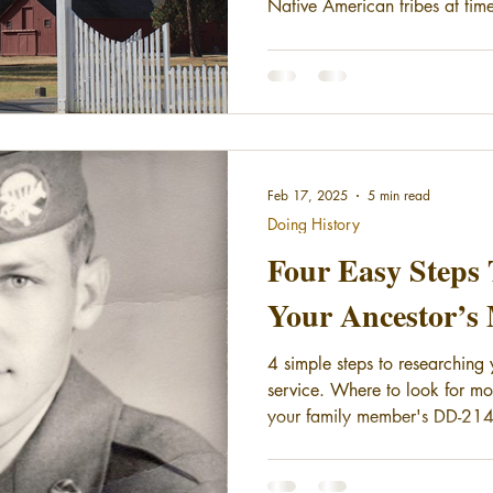
Native American tribes at time
the Nez Perce War (1877) a
were fought over the forced res
this area of Washington, the 
reservations were created nort
the tribes leaving the reserva
call for a permanent
Feb 17, 2025
5 min read
Doing History
Four Easy Steps 
Your Ancestor’s 
4 simple steps to researching 
service. Where to look for mo
your family member's DD-214