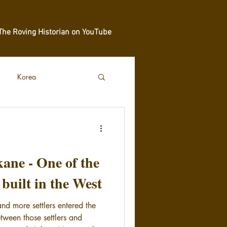
The Roving Historian on YouTube
Korea
kane - One of the
s built in the West
d more settlers entered the
tween those settlers and