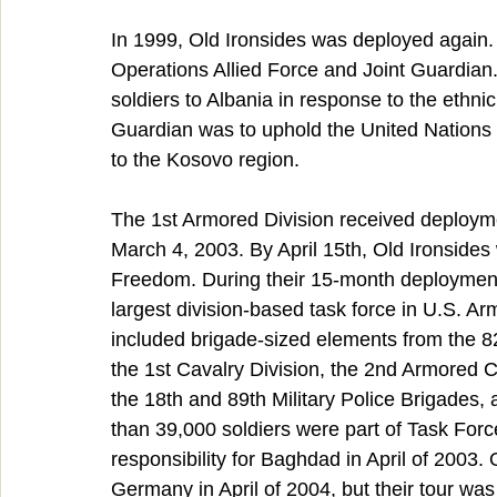
In 1999, Old Ironsides was deployed again.
Operations Allied Force and Joint Guardian.
soldiers to Albania in response to the ethnic
Guardian was to uphold the United Nations S
to the Kosovo region.
The 1st Armored Division received deploym
March 4, 2003. By April 15th, Old Ironsides 
Freedom. During their 15-month deployment
largest division-based task force in U.S. Ar
included brigade-sized elements from the 82n
the 1st Cavalry Division, the 2nd Armored C
the 18th and 89th Military Police Brigades, 
than 39,000 soldiers were part of Task Forc
responsibility for Baghdad in April of 2003.
Germany in April of 2004, but their tour wa