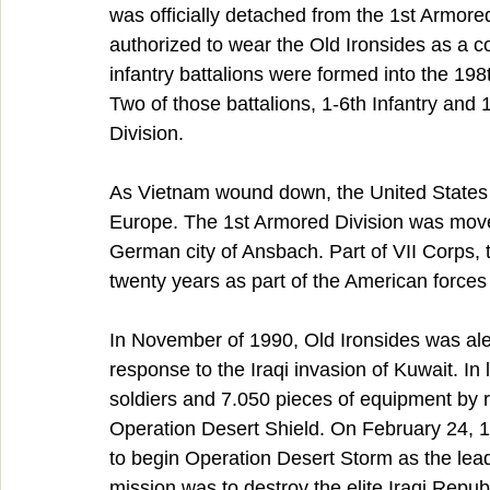
was officially detached from the 1st Armored
authorized to wear the Old Ironsides as a c
infantry battalions were formed into the 19
Two of those battalions, 1-6th Infantry and 
Division.
As Vietnam wound down, the United States tu
Europe. The 1st Armored Division was mov
German city of Ansbach. Part of VII Corps, 
twenty years as part of the American force
In November of 1990, Old Ironsides was aler
response to the Iraqi invasion of Kuwait. I
soldiers and 7.050 pieces of equipment by ra
Operation Desert Shield. On February 24, 19
to begin Operation Desert Storm as the leadin
mission was to destroy the elite Iraqi Repub