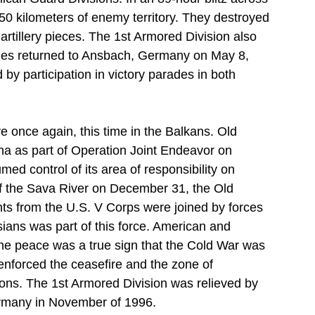
250 kilometers of enemy territory. They destroyed 
rtillery pieces. The 1st Armored Division also 
ides returned to Ansbach, Germany on May 8, 
y participation in victory parades in both 
e once again, this time in the Balkans. Old 
a as part of Operation Joint Endeavor on 
 control of its area of responsibility on 
of the Sava River on December 31, the Old 
nts from the U.S. V Corps were joined by forces 
sians was part of this force. American and 
the peace was a true sign that the Cold War was 
enforced the ceasefire and the zone of 
ons. The 1st Armored Division was relieved by 
Germany in November of 1996.