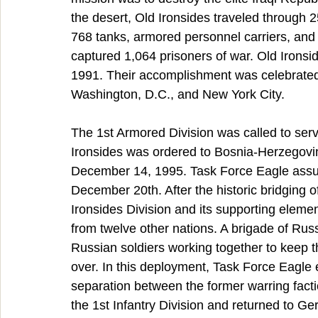
the desert, Old Ironsides traveled through 
768 tanks, armored personnel carriers, and a
captured 1,064 prisoners of war. Old Irons
1991. Their accomplishment was celebrated b
Washington, D.C., and New York City.
The 1st Armored Division was called to serv
Ironsides was ordered to Bosnia-Herzegovin
December 14, 1995. Task Force Eagle assumed
December 20th. After the historic bridging 
Ironsides Division and its supporting eleme
from twelve other nations. A brigade of Rus
Russian soldiers working together to keep 
over. In this deployment, Task Force Eagle 
separation between the former warring facti
the 1st Infantry Division and returned to 