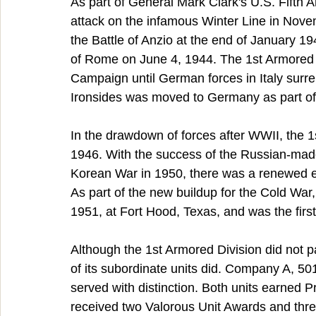
As part of General Mark Clark's U.S. Fifth A
attack on the infamous Winter Line in Novem
the Battle of Anzio at the end of January 19
of Rome on June 4, 1944. The 1st Armored Di
Campaign until German forces in Italy surr
Ironsides was moved to Germany as part of
In the drawdown of forces after WWII, the 1
1946. With the success of the Russian-made
Korean War in 1950, there was a renewed en
As part of the new buildup for the Cold War
1951, at Fort Hood, Texas, and was the first
Although the 1st Armored Division did not pa
of its subordinate units did. Company A, 50
served with distinction. Both units earned Pr
received two Valorous Unit Awards and thre