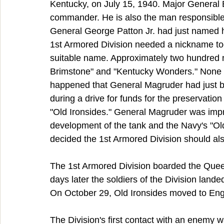
Kentucky, on July 15, 1940. Major General B
commander. He is also the man responsible 
General George Patton Jr. had just named h
1st Armored Division needed a nickname too
suitable name. Approximately two hundred 
Brimstone" and "Kentucky Wonders." None of
happened that General Magruder had just bo
during a drive for funds for the preservatio
"Old Ironsides." General Magruder was impr
development of the tank and the Navy's "Old 
decided the 1st Armored Division should al
The 1st Armored Division boarded the Quee
days later the soldiers of the Division lande
On October 29, Old Ironsides moved to Engla
The Division's first contact with an enemy w