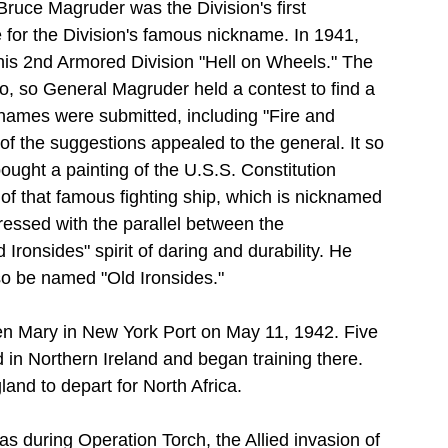
ruce Magruder was the Division's first 
for the Division's famous nickname. In 1941, 
is 2nd Armored Division "Hell on Wheels." The 
, so General Magruder held a contest to find a 
names were submitted, including "Fire and 
 the suggestions appealed to the general. It so 
ught a painting of the U.S.S. Constitution 
n of that famous fighting ship, which is nicknamed 
essed with the parallel between the 
Ironsides" spirit of daring and durability. He 
so be named "Old Ironsides."
n Mary in New York Port on May 11, 1942. Five 
d in Northern Ireland and began training there. 
nd to depart for North Africa.
as during Operation Torch, the Allied invasion of 