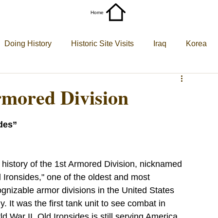
Home
More
Doing History
Historic Site Visits
Iraq
Korea
World War II
World War I
Armored Division
des”
 history of the 1st Armored Division, nicknamed 
 Ironsides," one of the oldest and most 
gnizable armor divisions in the United States 
. It was the first tank unit to see combat in 
d War II. Old Ironsides is still serving America 