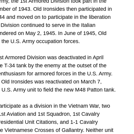
rmy, the 1st Armored Division took part in the 
ber of 1943. Old Ironsides then participated in 
44 and moved on to participate in the liberation 
vision continued to serve in the Italian 
endered on May 2, 1945. In June of 1945, Old 
 the U.S. Army occupation forces.
st Armored Division was deactivated in April 
 T-34 tank by the enemy at the outset of the 
thusiasm for armored forces in the U.S. Army. 
, Old Ironsides was reactivated on March 7, 
 U.S. Army unit to field the new M48 Patton tank.
rticipate as a division in the Vietnam War, two 
1st Aviation and 1st Squadron, 1st Cavalry 
esidential Unit Citations, and 1-1 Cavalry 
e Vietnamese Crosses of Gallantry. Neither unit 