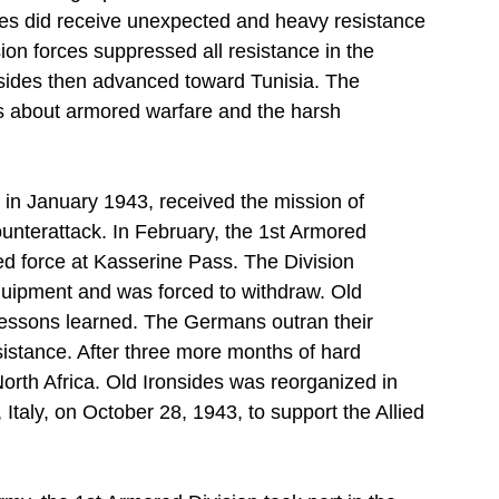
ies did receive unexpected and heavy resistance 
ion forces suppressed all resistance in the 
sides then advanced toward Tunisia. The 
ns about armored warfare and the harsh 
 in January 1943, received the mission of 
ounterattack. In February, the 1st Armored 
d force at Kasserine Pass. The Division 
uipment and was forced to withdraw. Old 
 lessons learned. The Germans outran their 
sistance. After three more months of hard 
n North Africa. Old Ironsides was reorganized in 
aly, on October 28, 1943, to support the Allied 