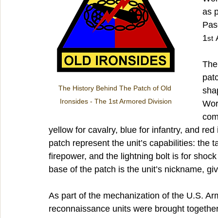
as p
Paso
1
 
st
The 
patc
The History Behind The Patch of Old 
shap
Ironsides - The 1st Armored Division
Worl
com
yellow for cavalry, blue for infantry, and red 
patch represent the unit’s capabilities: the 
firepower, and the lightning bolt is for shoc
base of the patch is the unit’s nickname, g
As part of the mechanization of the U.S. Ar
reconnaissance units were brought together 