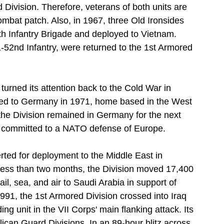
 Division. Therefore, veterans of both units are 
ombat patch. Also, in 1967, three Old Ironsides 
8th Infantry Brigade and deployed to Vietnam. 
1-52nd Infantry, were returned to the 1st Armored 
rned its attention back to the Cold War in 
ed to Germany in 1971, home based in the West 
the Division remained in Germany for the next 
s committed to a NATO defense of Europe.
ted for deployment to the Middle East in 
n less than two months, the Division moved 17,400 
il, sea, and air to Saudi Arabia in support of 
91, the 1st Armored Division crossed into Iraq 
g unit in the VII Corps' main flanking attack. Its 
lican Guard Divisions. In an 89-hour blitz across 