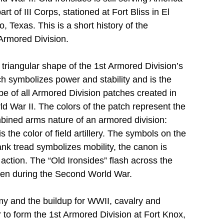
art of III Corps, stationed at Fort Bliss in El 
, Texas. This is a short history of the 
Armored Division.
triangular shape of the 1st Armored Division’s 
h symbolizes power and stability and is the 
e of all Armored Division patches created in 
d War II. The colors of the patch represent the 
bined arms nature of an armored division: 
is the color of field artillery. The symbols on the 
tank tread symbolizes mobility, the canon is 
k action. The “Old Ironsides” flash across the 
iven during the Second World War.
my and the buildup for WWII, cavalry and 
to form the 1st Armored Division at Fort Knox, 