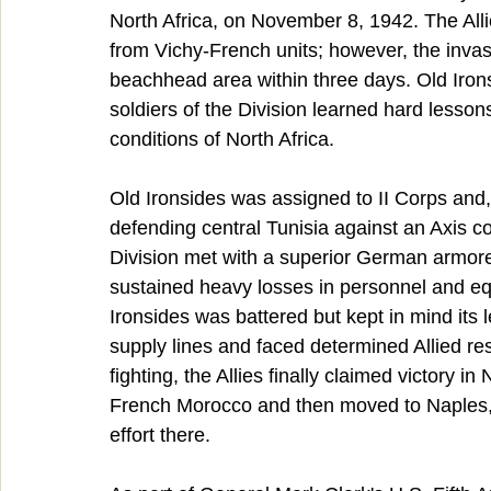
North Africa, on November 8, 1942. The All
from Vichy-French units; however, the invas
beachhead area within three days. Old Iron
soldiers of the Division learned hard lesso
conditions of North Africa.
Old Ironsides was assigned to II Corps and,
defending central Tunisia against an Axis c
Division met with a superior German armore
sustained heavy losses in personnel and eq
Ironsides was battered but kept in mind its
supply lines and faced determined Allied re
fighting, the Allies finally claimed victory i
French Morocco and then moved to Naples, It
effort there.