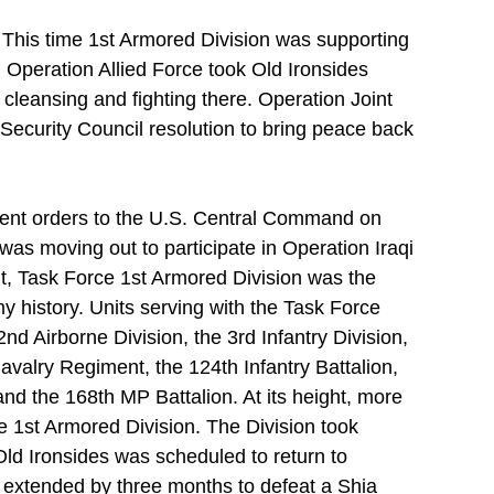
 This time 1st Armored Division was supporting 
 Operation Allied Force took Old Ironsides 
 cleansing and fighting there. Operation Joint 
ecurity Council resolution to bring peace back 
ent orders to the U.S. Central Command on 
was moving out to participate in Operation Iraqi 
, Task Force 1st Armored Division was the 
my history. Units serving with the Task Force 
d Airborne Division, the 3rd Infantry Division, 
avalry Regiment, the 124th Infantry Battalion, 
and the 168th MP Battalion. At its height, more 
e 1st Armored Division. The Division took 
 Old Ironsides was scheduled to return to 
s extended by three months to defeat a Shia 