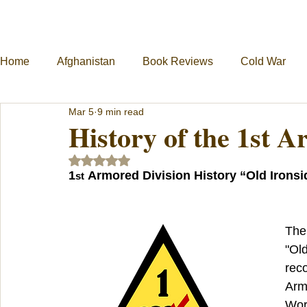
Home
Afghanistan
Book Reviews
Cold War
Mar 5
9 min read
Military Unit Histories
Tools of War
Vietnam
History of the 1st 
Rated NaN out of 5 stars.
1
 Armored Division History “Old Ironsi
st
The
"Old
reco
Army
Worl