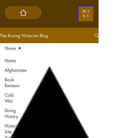
ME
NU
The Roving Historian Blog
Home
Home
Afghanistan
Book
Reviews
Cold
War
Doing
History
Historic
Site
Visits