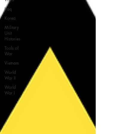
Iraq
Korea
Military
Unit
Histories
Tools of
War
Vietnam
World
War II
World
War I