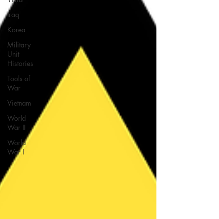
Iraq
Korea
Military
Unit
Histories
Tools of
War
Vietnam
World
War II
World
War I