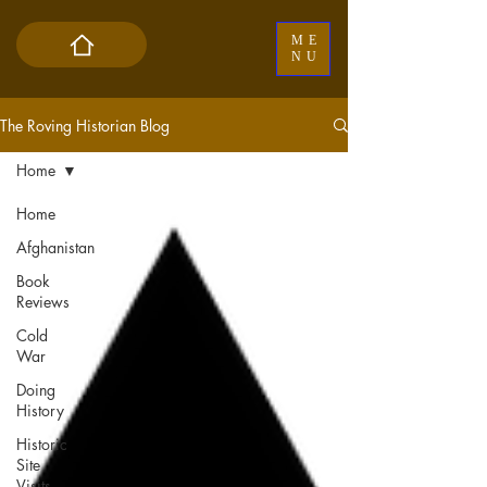
ME
NU
The Roving Historian Blog
Home
Home
Afghanistan
Book
Reviews
Cold
War
Doing
History
Historic
Site
Visits