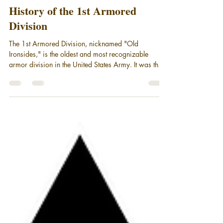
Mar 5
9 min read
Military Unit Histories
History of the 1st Armored
Division
The 1st Armored Division, nicknamed "Old
Ironsides," is the oldest and most recognizable
armor division in the United States Army. It was the
first tank unit to see combat in World War II. Old
Ironsides is still serving America as part of III Corps,
stationed at Fort Bliss in El Paso, Texas. This is a
short history of the 1st Armored Division.