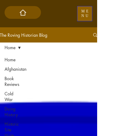
ME
NU
The Roving Historian Blog
Home
Home
Afghanistan
Book
Reviews
Cold
War
Doing
History
Historic
Site
Visits