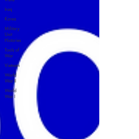
Iraq
Korea
Military
Unit
Histories
Tools of
War
Vietnam
World
War II
World
War I