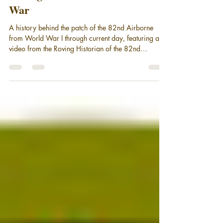
A History of the 82nd Airborne
During the Vietnam and the Cold
War
A history behind the patch of the 82nd Airborne
from World War I through current day, featuring a
video from the Roving Historian of the 82nd
Airborne Division during Vietnam and the Cold war.