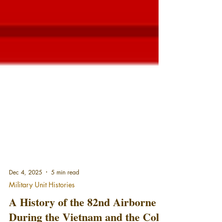
Dec 4, 2025
5 min read
Military Unit Histories