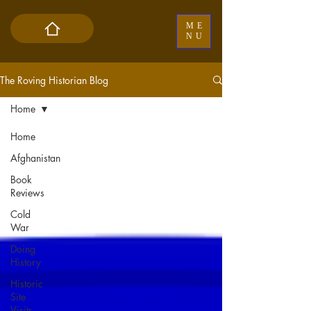
ME
NU
The Roving Historian Blog
Home
Home
Afghanistan
Book
Reviews
Cold
War
Doing
History
Historic
Site
Visits