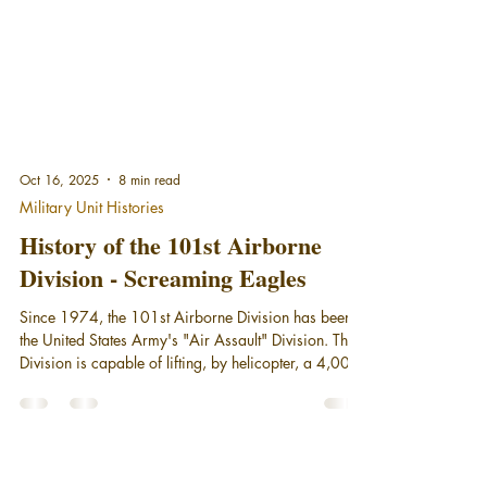
Oct 16, 2025
8 min read
Military Unit Histories
History of the 101st Airborne
Division - Screaming Eagles
Since 1974, the 101st Airborne Division has been
the United States Army's "Air Assault" Division. The
Division is capable of lifting, by helicopter, a 4,000-
soldier combined arms force up to 150 kilometers