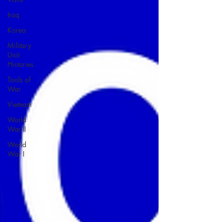
Iraq
Korea
Military
Unit
Histories
Tools of
War
Vietnam
World
War II
World
War I