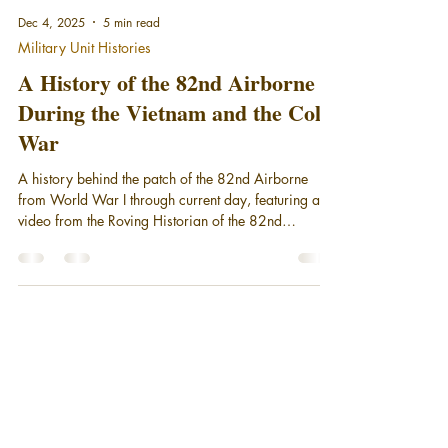
Dec 4, 2025
5 min read
Military Unit Histories
A History of the 82nd Airborne
During the Vietnam and the Cold
War
A history behind the patch of the 82nd Airborne
from World War I through current day, featuring a
video from the Roving Historian of the 82nd
Airborne Division during Vietnam and the Cold war.