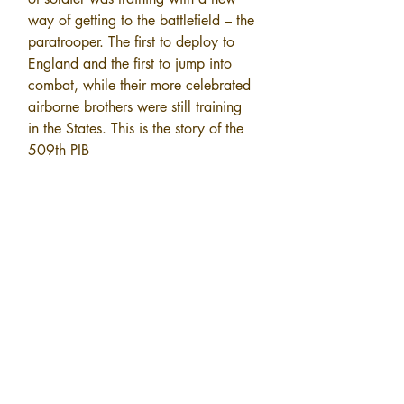
way of getting to the battlefield – the 
paratrooper. The first to deploy to 
England and the first to jump into 
combat, while their more celebrated 
airborne brothers were still training 
in the States. This is the story of the 
509th PIB