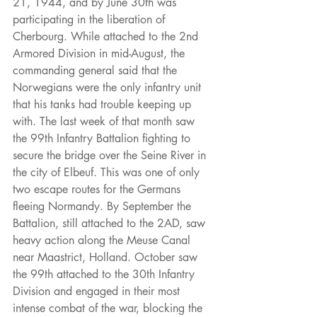
21, 1944, and by June 30th was 
participating in the liberation of 
Cherbourg. While attached to the 2nd 
Armored Division in mid-August, the 
commanding general said that the 
Norwegians were the only infantry unit 
that his tanks had trouble keeping up 
with. The last week of that month saw 
the 99th Infantry Battalion fighting to 
secure the bridge over the Seine River in 
the city of Elbeuf. This was one of only 
two escape routes for the Germans 
fleeing Normandy. By September the 
Battalion, still attached to the 2AD, saw 
heavy action along the Meuse Canal 
near Maastrict, Holland. October saw 
the 99th attached to the 30th Infantry 
Division and engaged in their most 
intense combat of the war, blocking the 