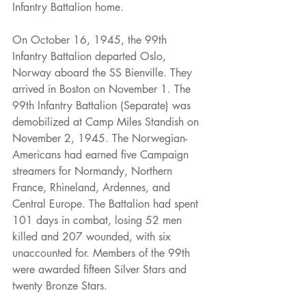
Infantry Battalion home.
On October 16, 1945, the 99th 
Infantry Battalion departed Oslo, 
Norway aboard the SS Bienville. They 
arrived in Boston on November 1. The 
99th Infantry Battalion (Separate) was 
demobilized at Camp Miles Standish on 
November 2, 1945. The Norwegian-
Americans had earned five Campaign 
streamers for Normandy, Northern 
France, Rhineland, Ardennes, and 
Central Europe. The Battalion had spent 
101 days in combat, losing 52 men 
killed and 207 wounded, with six 
unaccounted for. Members of the 99th 
were awarded fifteen Silver Stars and 
twenty Bronze Stars.