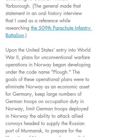
Yarborough. (The general made that 
statement in an oral history interview 
that I used as a reference while 
researching 
the 509th Parachute Infantry 
Battalion
.)
Upon the United States' entry into World 
War II, plans for unconventional warfare 
operations in Norway began developing 
under the code name "Plough." The 
goals of these operational plans were to 
eliminate Norway as an economic asset 
for Germany, keep large numbers of 
German troops on occupation duty in 
Norway, limit German troops deployed 
in Norway the ability to attack allied 
convoys headed to supply the Russian 
port of Murmansk, to prepare for the 