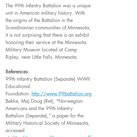
The 99th Infantry Battalion was a unique 
unit in American military history. With 
the origins of the Battalion in the 
Scandinavian communities of Minnesota, 
it is not surprising that there is an exhibit 
honoring their service at the Minnesota 
Military Museum located at Camp 
Ripley, near Little Falls, Minnesota.
References:
99th Infantry Battalion (Separate) WWII 
Educational 
Foundation: 
http://www.99battalion.org
Bekke, Maj Doug (Ret), "Norwegian-
Americans and the 99th Infantry 
Battalion (Separate)," a paper for the 
Military Historical Society of Minnesota, 
accessed 