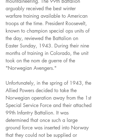
mountaineering. The 99th Battalion 
arguably received the best winter 
warfare training available to American 
troops at the time. President Roosevelt, 
known to champion special ops units of 
the day, reviewed the Battalion on 
Easter Sunday, 1943. During their nine 
months of training in Colorado, the unit 
took on the nom de guerre of the 
"Norwegian Avengers."
Unfortunately, in the spring of 1943, the 
Allied Powers decided to take the 
Norwegian operation away from the 1st 
Special Service Force and their attached 
99th Infantry Battalion. It was 
determined that once such a large 
ground force was inserted into Norway 
that they could not be supplied or 