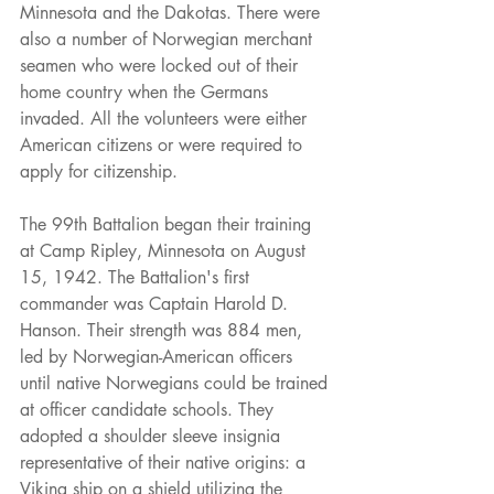
Minnesota and the Dakotas. There were 
also a number of Norwegian merchant 
seamen who were locked out of their 
home country when the Germans 
invaded. All the volunteers were either 
American citizens or were required to 
apply for citizenship.
The 99th Battalion began their training 
at Camp Ripley, Minnesota on August 
15, 1942. The Battalion's first 
commander was Captain Harold D. 
Hanson. Their strength was 884 men, 
led by Norwegian-American officers 
until native Norwegians could be trained 
at officer candidate schools. They 
adopted a shoulder sleeve insignia 
representative of their native origins: a 
Viking ship on a shield utilizing the 