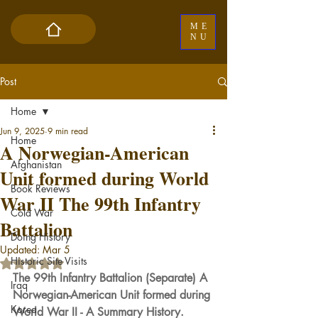
ME
NU
Post
Home
Jun 9, 2025
9 min read
Home
A Norwegian-American
Afghanistan
Unit formed during World
Book Reviews
War II The 99th Infantry
Cold War
Battalion
Doing History
Updated:
Mar 5
Historic Site Visits
Rated NaN out of 5 stars.
The 99th Infantry Battalion (Separate) A 
Iraq
Norwegian-American Unit formed during 
Korea
World War II - A Summary History.