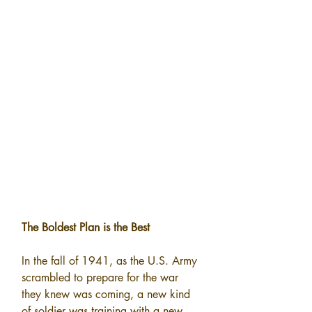
The Boldest Plan is the Best
In the fall of 1941, as the U.S. Army 
scrambled to prepare for the war 
they knew was coming, a new kind 
of soldier was training with a new 