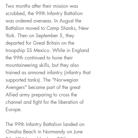
Two months after their mission was 
scrubbed, the 99th Infantry Battalion 
was ordered overseas. In August the 
Battalion moved to Camp Shanks, New 
York. Then on September 5, they 
departed for Great Britain on the 
troopship SS Mexico. While in England 
the 99th continued to hone their 
mountaineering skills, but they also 
trained as armored infantry (infantry that 
supported tanks). The "Norwegian 
Avengers" became part of the great 
Allied army preparing to cross the 
channel and fight for the liberation of 
Europe.
The 99th Infantry Battalion landed on 
Omaha Beach in Normandy on June 