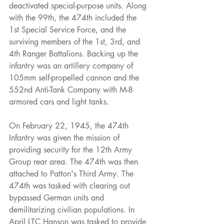
deactivated special-purpose units. Along 
with the 99th, the 474th included the 
1st Special Service Force, and the 
surviving members of the 1st, 3rd, and 
4th Ranger Battalions. Backing up the 
infantry was an artillery company of 
105mm self-propelled cannon and the 
552nd Anti-Tank Company with M-8 
armored cars and light tanks.
On February 22, 1945, the 474th 
Infantry was given the mission of 
providing security for the 12th Army 
Group rear area. The 474th was then 
attached to Patton's Third Army. The 
474th was tasked with clearing out 
bypassed German units and 
demilitarizing civilian populations. In 
April LTC Hanson was tasked to provide 