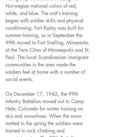
Norwegian national colors of red, 
white, and blue. The unit's training 
began with soldier skills and physical 
conditioning. Fort Ripley was built for 
summer training, so in September the 
99th moved to Fort Snelling, Minnesota, 
at the Twin Cities of Minneapolis and St. 
Paul. The local Scandinavian immigrant 
communities in the area made the 
soldiers feel at home with a number of 
social events.
On December 17, 1942, the 99th 
Infantry Battalion moved out to Camp 
Hale, Colorado for winter training on 
skis and snowshoes. When the snow 
melted in the spring the soldiers were 
trained in rock climbing and 