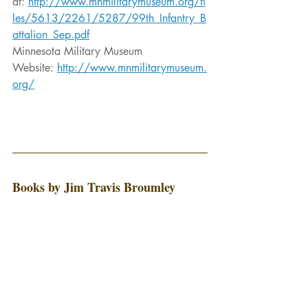
at: 
http://www.mnmilitarymuseum.org/fi
les/5613/2261/5287/99th_Infantry_B
attalion_Sep.pdf
Minnesota Military Museum 
Website: 
http://www.mnmilitarymuseum.
org/
Books by Jim Travis Broumley