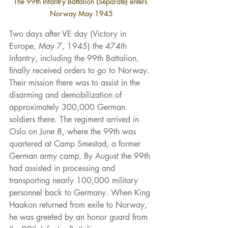
The 99th Infantry Battalion (Separate) enters 
Norway May 1945
Two days after VE day (Victory in 
Europe, May 7, 1945) the 474th 
Infantry, including the 99th Battalion, 
finally received orders to go to Norway. 
Their mission there was to assist in the 
disarming and demobilization of 
approximately 300,000 German 
soldiers there. The regiment arrived in 
Oslo on June 8, where the 99th was 
quartered at Camp Smestad, a former 
German army camp. By August the 99th 
had assisted in processing and 
transporting nearly 100,000 military 
personnel back to Germany. When King 
Haakon returned from exile to Norway, 
he was greeted by an honor guard from 