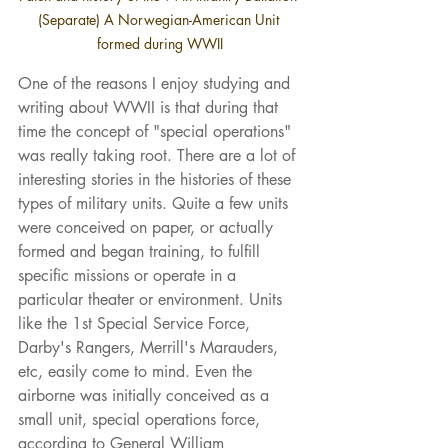
(Separate) A Norwegian-American Unit 
formed during WWII
One of the reasons I enjoy studying and 
writing about WWII is that during that 
time the concept of "special operations" 
was really taking root. There are a lot of 
interesting stories in the histories of these 
types of military units. Quite a few units 
were conceived on paper, or actually 
formed and began training, to fulfill 
specific missions or operate in a 
particular theater or environment. Units 
like the 1st Special Service Force, 
Darby's Rangers, Merrill's Marauders, 
etc, easily come to mind. Even the 
airborne was initially conceived as a 
small unit, special operations force, 
according to General William 