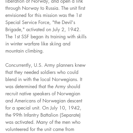
liberation of Norway, and open a link 
through Norway to Russia. The unit first 
envisioned for this mission was the 1st 
Special Service Force, "the Devil's 
Brigade," activated on July 2, 1942. 
The 1st SSF began its training with skills 
in winter warfare like skiing and 
mountain climbing.
Concurrently, U.S. Army planners knew 
that they needed soldiers who could 
blend in with the local Norwegians. It 
was determined that the Army should 
recruit native speakers of Norwegian 
and Americans of Norwegian descent 
for a special unit. On July 10, 1942, 
the 99th Infantry Battalion (Separate) 
was activated. Many of the men who 
volunteered for the unit came from 