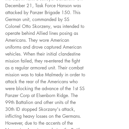
December 21, Task Force Hanson was 
attacked by Panzer Brigade 150. This 
German unit, commanded by SS 
Colonel Otto Skorzeny, was intended to 
operate behind Allied lines posing as 
Americans. They wore American 
uniforms and drove captured American 
vehicles. When their initial clandestine 
mission failed, they re-entered the fight 
as a regular armored unit. Their combat 
mission was to take Malmedy in order to 
attack the rear of the Americans who 
were blocking the advance of the 1st SS 
Panzer Corp at Elsenborn Ridge. The 
99th Battalion and other units of the 
30th ID stopped Skorzany's attack, 
inflicting heavy losses on the Germans. 
However, due to the accents of the 