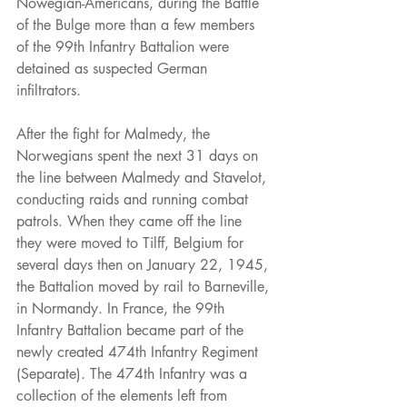
Nowegian-Americans, during the Battle 
of the Bulge more than a few members 
of the 99th Infantry Battalion were 
detained as suspected German 
infiltrators.
After the fight for Malmedy, the 
Norwegians spent the next 31 days on 
the line between Malmedy and Stavelot, 
conducting raids and running combat 
patrols. When they came off the line 
they were moved to Tilff, Belgium for 
several days then on January 22, 1945, 
the Battalion moved by rail to Barneville, 
in Normandy. In France, the 99th 
Infantry Battalion became part of the 
newly created 474th Infantry Regiment 
(Separate). The 474th Infantry was a 
collection of the elements left from 