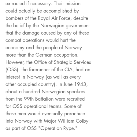
extracted if necessary. Their mission 
could actually be accomplished by 
bombers of the Royal Air Force, despite 
the belief by the Norwegian government 
that the damage caused by any of these 
combat operations would hurt the 
economy and the people of Norway 
more than the German occupation. 
However, the Office of Strategic Services 
(OSS), the forerunner of the CIA, had an 
interest in Norway (as well as every 
other occupied country). In June 1943, 
about a hundred Norwegian speakers 
from the 99th Battalion were recruited 
for OSS operational teams. Some of 
these men would eventually parachute 
into Norway with Major William Colby 
as part of OSS "Operation Rype."