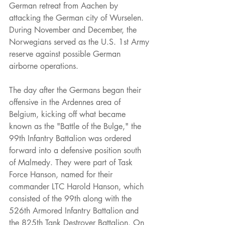
German retreat from Aachen by 
attacking the German city of Wurselen. 
During November and December, the 
Norwegians served as the U.S. 1st Army 
reserve against possible German 
airborne operations.
The day after the Germans began their 
offensive in the Ardennes area of 
Belgium, kicking off what became 
known as the "Battle of the Bulge," the 
99th Infantry Battalion was ordered 
forward into a defensive position south 
of Malmedy. They were part of Task 
Force Hanson, named for their 
commander LTC Harold Hanson, which 
consisted of the 99th along with the 
526th Armored Infantry Battalion and 
the 825th Tank Destroyer Battalion. On 