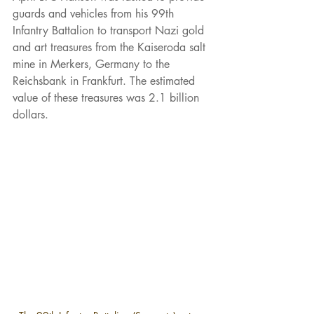
guards and vehicles from his 99th 
Infantry Battalion to transport Nazi gold 
and art treasures from the Kaiseroda salt 
mine in Merkers, Germany to the 
Reichsbank in Frankfurt. The estimated 
value of these treasures was 2.1 billion 
dollars.