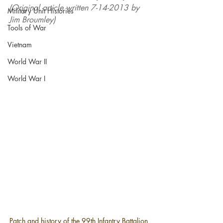
(Original article written 7-14-2013 by 
Military Unit Histories
Jim Broumley)
Tools of War
Vietnam
World War II
World War I
Patch and history of the 
99th Infantry Battalion 