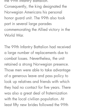
the 99th Infantry Battalion. 
Consequently, the king designated the 
Norwegian Americans his personal 
honor guard unit. The 99th also took 
part in several large parades 
commemorating the Allied victory in the 
World War.
The 99th Infantry Battalion had received 
a large number of replacements due to 
combat losses. Nevertheless, the unit 
retained a strong Norwegian presence. 
Those men were able to take advantage 
of a generous leave and pass policy to 
look up relatives and friends with which 
they had no contact for five years. There 
was also a great deal of fraternization 
with the local civilian population. At 
least fifty new brides followed the 99th 