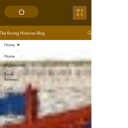
ME
NU
The Roving Historian Blog
Home
Home
Afghanistan
Book
Reviews
Cold
War
Doing
History
Historic
Site
Visits