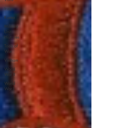
Iraq
Korea
Military
Unit
Histories
Tools of
War
Vietnam
World
War II
World
War I