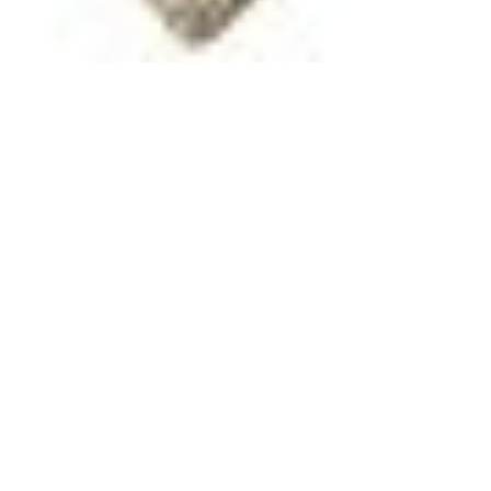
Jun 9, 2025
9 min read
Military Unit Histories
A Norwegian-American Unit
formed during World War II The
99th Infantry Battalion
Summary history of The 99th Infantry Battalion
(Separate) A Norwegian-American Unit formed
during WWII. Army planners knew that they needed
soldiers who could blend in with the local
Norwegians. It was determined that the Army should
recruit native speakers of Norwegian and
Americans of Norwegian descent for a special unit.
On July 10, 1942, the 99th Infantry Battalion was