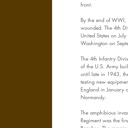
front.
By the end of WWI, 2
wounded. The 4th Divi
United States on Jul
Washington on Sept
The 4th Infantry Div
of the U.S. Army bui
until late in 1943, t
testing new equipment
England in January o
Normandy.
The amphibious invas
Regiment was the fir