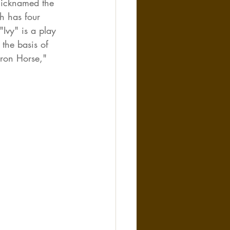
 nicknamed the 
h has four 
Ivy" is a play 
 the basis of 
Iron Horse," 