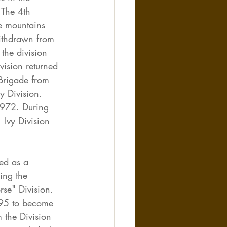
The 4th 
e mountains 
ithdrawn from 
the division 
vision returned 
Brigade from 
y Division. 
1972. During 
 Ivy Division 
ed as a 
ing the 
rse" Division. 
995 to become 
 the Division 