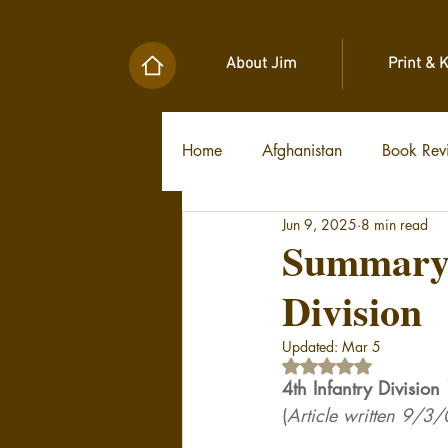
About Jim
Print & 
Home
Afghanistan
Book Rev
Jun 9, 2025
8 min read
Military Unit Histories
Tools
Summary H
Division
Updated:
Mar 5
Rated NaN out of 5 
4th Infantry Divisio
(
Article written 9/3