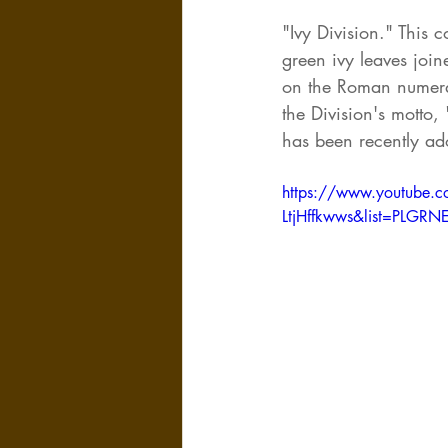
"Ivy Division." This 
green ivy leaves join
on the Roman numeral 
the Division's motto,
has been recently ad
https://www.youtube.c
LtjHffkwws&list=PLG