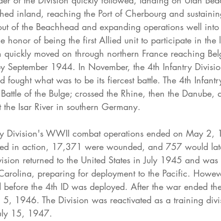
er of the Division quickly followed, landing on Utah Bea
shed inland, reaching the Port of Cherbourg and sustaini
 out of the Beachhead and expanding operations well into 
 honor of being the first Allied unit to participate in the l
ion quickly moved on through northern France reaching Be
 September 1944. In November, the 4th Infantry Divisio
d fought what was to be its fiercest battle. The 4th Infantr
 Battle of the Bulge; crossed the Rhine, then the Danube, a
t the Isar River in southern Germany.
ry Division's WWII combat operations ended on May 2,
lled in action, 17,371 were wounded, and 757 would late
ision returned to the United States in July 1945 and was 
arolina, preparing for deployment to the Pacific. Howeve
 before the 4th ID was deployed. After the war ended th
5, 1946. The Division was reactivated as a training divis
uly 15, 1947.