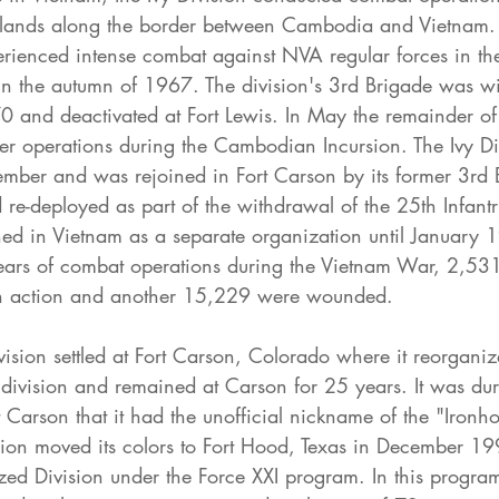
hlands along the border between Cambodia and Vietnam. 
perienced intense combat against NVA regular forces in th
n the autumn of 1967. The division's 3rd Brigade was w
0 and deactivated at Fort Lewis. In May the remainder of 
er operations during the Cambodian Incursion. The Ivy Di
mber and was rejoined in Fort Carson by its former 3rd 
re-deployed as part of the withdrawal of the 25th Infantr
ed in Vietnam as a separate organization until January 
years of combat operations during the Vietnam War, 2,531
 in action and another 15,229 were wounded.
vision settled at Fort Carson, Colorado where it reorganiz
division and remained at Carson for 25 years. It was dur
rt Carson that it had the unofficial nickname of the "Ironho
ision moved its colors to Fort Hood, Texas in December 1
tized Division under the Force XXI program. In this program