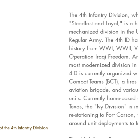
The 4th Infantry Division, w
"Steadfast and Loyal," is a 
mechanized division in the U
Regular Army. The 4th ID has
history from WWI, WWII, V
Operation Iraqi Freedom. Ar
most modernized division in 
4ID is currently organized w
Combat Teams (BCT), a fires
aviation brigade, and variou
units. Currently home-based 
Texas, the "Ivy Division" is i
re-stationing to Fort Carson,
around unit deployments to I
f the 4th Infantry Division