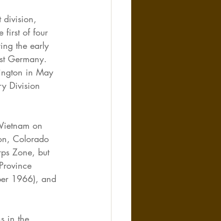
division, 
first of four 
ing the early 
est Germany. 
hington in May 
y Division 
 Vietnam on 
on, Colorado 
ps Zone, but 
 Province 
ber 1966), and 
s in the 