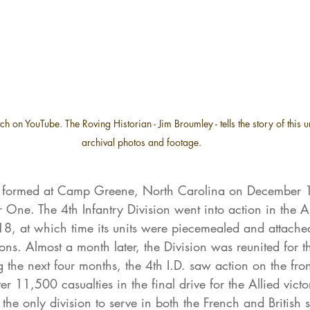
h on YouTube. The Roving Historian - Jim Broumley - tells the story of this u
archival photos and footage.
s formed at Camp Greene, North Carolina on December 1
 One. The 4th Infantry Division went into action in the 
8, at which time its units were piecemealed and attached
ions. Almost a month later, the Division was reunited for th
the next four months, the 4th I.D. saw action on the fron
er 11,500 casualties in the final drive for the Allied victo
the only division to serve in both the French and British s