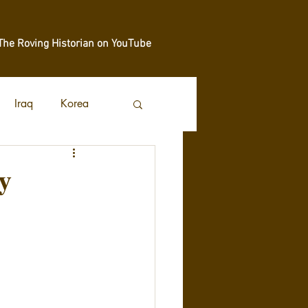
The Roving Historian on YouTube
Iraq
Korea
y