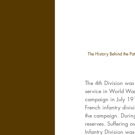
The History Behind the Patc
The 4th Division wa
service in World War
campaign in July 191
French infantry divis
the campaign. During 
reserves. Suffering ov
Infantry Division was 