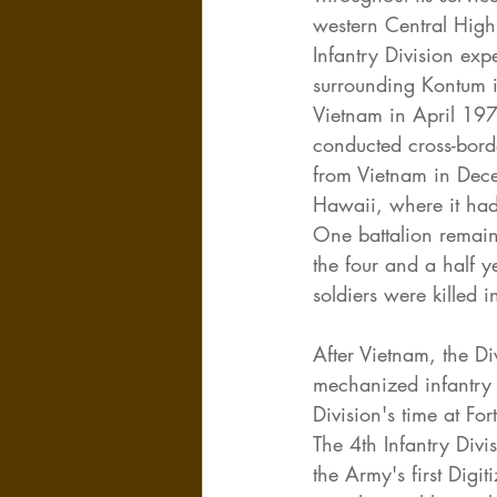
western Central Hig
Infantry Division ex
surrounding Kontum i
Vietnam in April 197
conducted cross-bord
from Vietnam in Dece
Hawaii, where it had 
One battalion remain
the four and a half 
soldiers were killed
After Vietnam, the Di
mechanized infantry 
Division's time at Fo
The 4th Infantry Div
the Army's first Digi