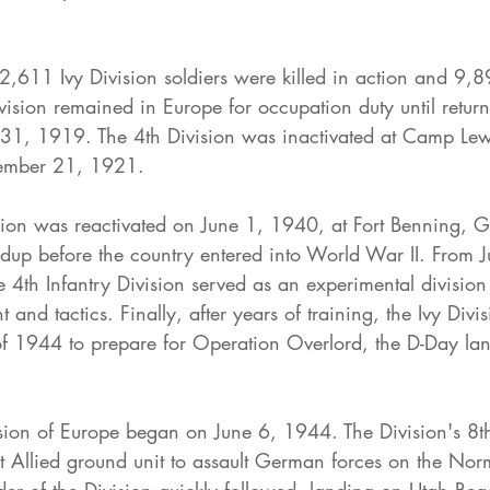
,611 Ivy Division soldiers were killed in action and 9,8
sion remained in Europe for occupation duty until return
y 31, 1919. The 4th Division was inactivated at Camp Lew
ember 21, 1921.
ision was reactivated on June 1, 1940, at Fort Benning, G
ldup before the country entered into World War II. From 
he 4th Infantry Division served as an experimental division
 and tactics. Finally, after years of training, the Ivy Divi
f 1944 to prepare for Operation Overlord, the D-Day lan
ion of Europe began on June 6, 1944. The Division's 8th
st Allied ground unit to assault German forces on the No