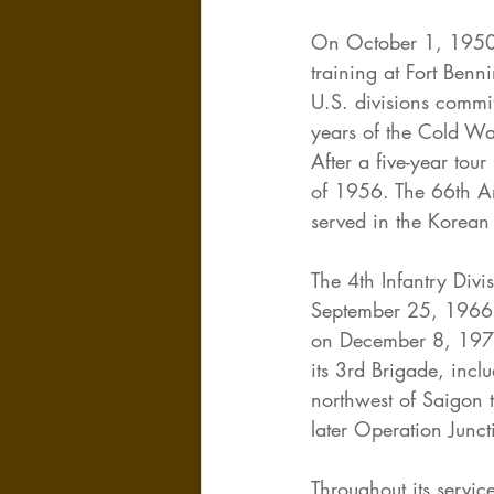
On October 1, 1950, 
training at Fort Benn
U.S. divisions commit
years of the Cold Wa
After a five-year to
of 1956. The 66th Ar
served in the Korean
The 4th Infantry Div
September 25, 1966, 
on December 8, 1970.
its 3rd Brigade, incl
northwest of Saigon 
later Operation Junc
Throughout its servic