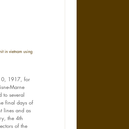
nit in vietnam using 
0, 1917, for 
Aisne-Marne 
 to several 
e final days of 
t lines and as 
ry, the 4th 
ectors of the 