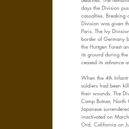
Beaches. The remaind
days the Division pu
casualties. Breaking
Division was given the
Paris. The Ivy Divis
border of Germany by
the Hurtgen Forest an
its ground during the
ceased its advance a
When the 4th Infant
soldiers had been ki
their wounds. The Div
Camp Butner, North C
Japanese surrendered
inactivated on March 
Ord, California on J