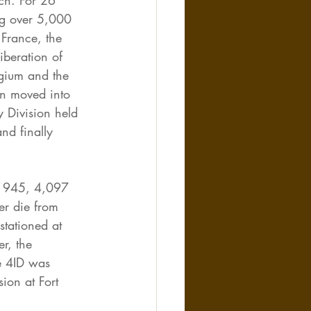
ch. For 26 
ng over 5,000 
France, the 
iberation of 
lgium and the 
n moved into 
y Division held 
nd finally 
 1945, 4,097 
r die from 
stationed at 
r, the 
e 4ID was 
ion at Fort 