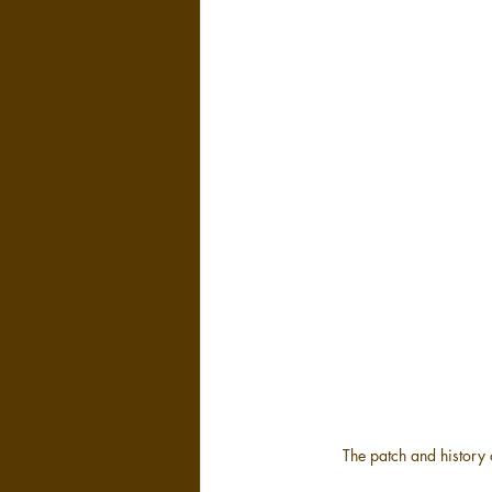
The patch and history o