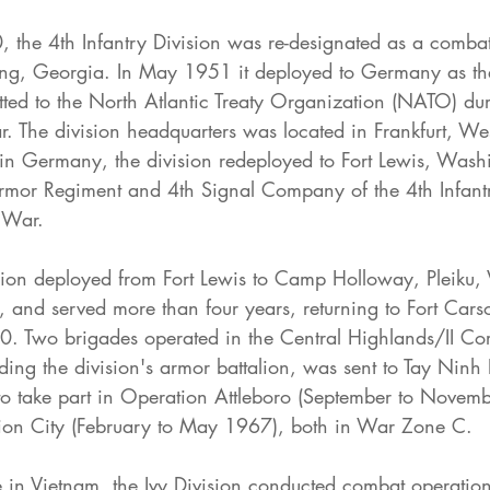
the 4th Infantry Division was re-designated as a combat 
ing, Georgia. In May 1951 it deployed to Germany as the 
ted to the North Atlantic Treaty Organization (NATO) dur
r. The division headquarters was located in Frankfurt, W
ur in Germany, the division redeployed to Fort Lewis, Was
mor Regiment and 4th Signal Company of the 4th Infantr
 War.
ision deployed from Fort Lewis to Camp Holloway, Pleiku,
and served more than four years, returning to Fort Cars
 Two brigades operated in the Central Highlands/II Cor
uding the division's armor battalion, was sent to Tay Ninh
to take part in Operation Attleboro (September to Novem
tion City (February to May 1967), both in War Zone C.
e in Vietnam, the Ivy Division conducted combat operation