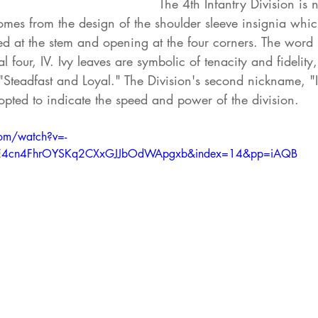
The 4th Infantry Division is
comes from the design of the shoulder sleeve insignia whic
ed at the stem and opening at the four corners. The word "
four, IV. Ivy leaves are symbolic of tenacity and fidelity,
 "Steadfast and Loyal." The Division's second nickname, "
opted to indicate the speed and power of the division.
om/watch?v=-
RNE4cn4FhrOYSKq2CXxGJJbOdWApgxb&index=14&pp=iAQB