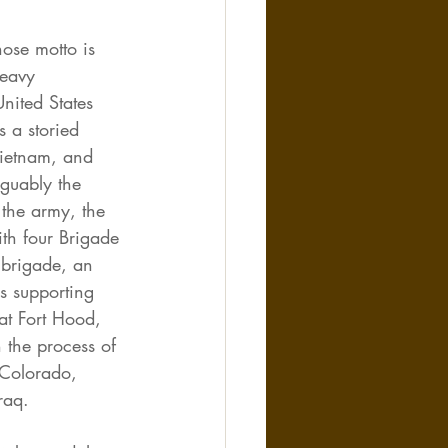
hose motto is 
heavy 
nited States 
 a storied 
ietnam, and 
guably the 
the army, the 
ith four Brigade 
 brigade, an 
s supporting 
at Fort Hood, 
n the process of 
 Colorado, 
raq.