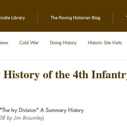
Kindle Library
The Roving Historian Blog
iews
Cold War
Doing History
Historic Site Visits
 of War
Vietnam
World War II
World War I
istory of the 4th Infantr
stars.
n "The Ivy Division" A Summary History
/08 by Jim Broumley
)