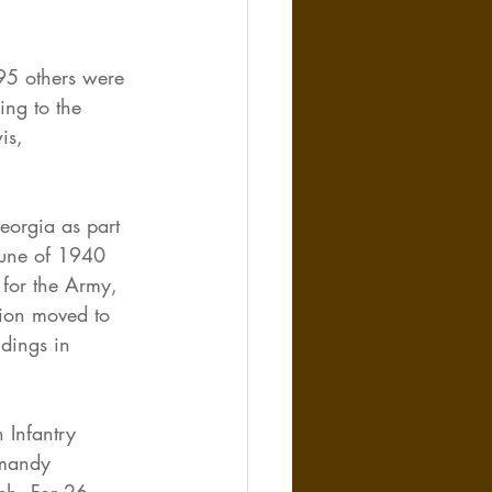
95 others were 
ing to the 
is, 
eorgia as part 
June of 1940 
 for the Army, 
sion moved to 
dings in 
 Infantry 
rmandy 