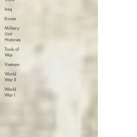
Iraq
Korea
Military
Unit
Histories
Tools of
War
Vietnam
World
War II
World
War I