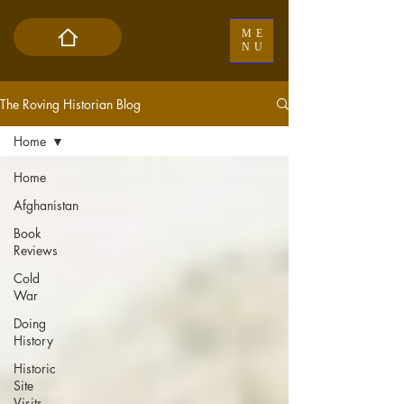
ME
NU
The Roving Historian Blog
Home
Home
Afghanistan
Book
Reviews
Cold
War
Doing
History
Historic
Site
Visits