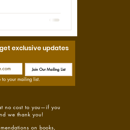
f this event. On May 2, 1972,
e the mine. At 11:40 am a fire
vacuation was ordered 23
n of the fire could not be
 get exclusive updates
Join Our Mailing List
Be the First to Know
 to your mailing list.
at no cost to you—if you
and we thank you!
ommendations on books,