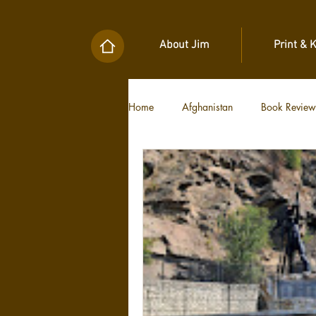
About Jim
Print & 
Home
Afghanistan
Book Review
Military Unit Histories
Tools of