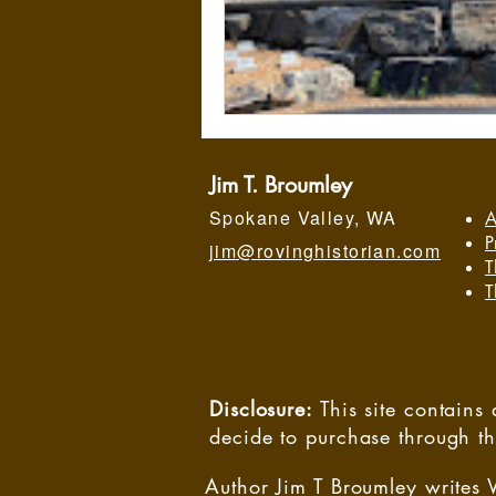
Jim T. Broumley
Spokane Valley, WA
A
P
jim@rovinghistorian.com
T
T
Disclosure:
This site contain
decide to purchase through t
Author Jim T Broumley writes 