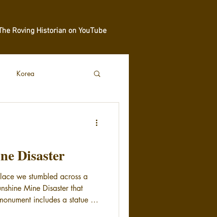
The Roving Historian on YouTube
Korea
ne Disaster
llace we stumbled across a
nshine Mine Disaster that
onument includes a statue of
h worker who died in the