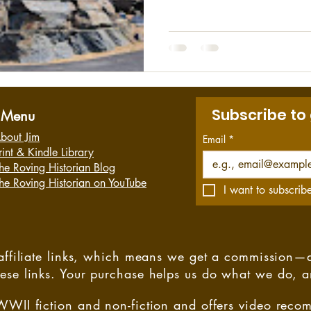
tragedy. I had never heard o
there were 173 workers insid
started in the mine and an e
minutes later when the locatio
determined...
Subscribe to
Menu
bout Jim
Email
*
rint & Kindle Library
he Roving Historian Blog
he Roving Historian on YouTube
I want to subscribe
s affiliate links, which means we get a commission—
hese links. Your purchase helps us do what we do, 
WWII fiction and non-fiction and offers video rec