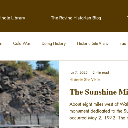
Kindle Library
The Roving Historian Blog
s
Cold War
Doing History
Historic Site Visits
Iraq
 War
Vietnam
World War II
World War I
Jun 7, 2025
2 min read
Historic Site Visits
The Sunshine Mi
About eight miles west of Wa
monument dedicated to the Su
occurred May 2, 1972. The m
a miner and the names of eac