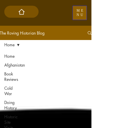
ME
NU
The Roving Historian Blog
Home
Home
Afghanistan
Book
Reviews
Cold
War
Doing
History
Historic
Site
Visits