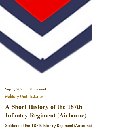
Sep 5, 2025
8 min read
Military Unit Histories