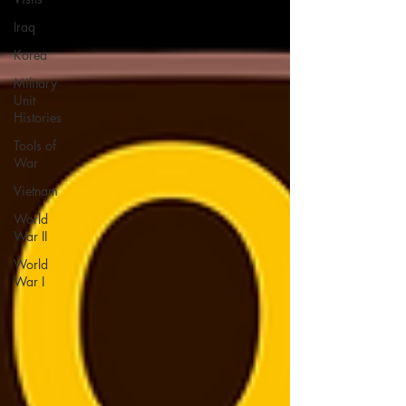
Iraq
Korea
Military
Unit
Histories
Tools of
War
Vietnam
World
War II
World
War I