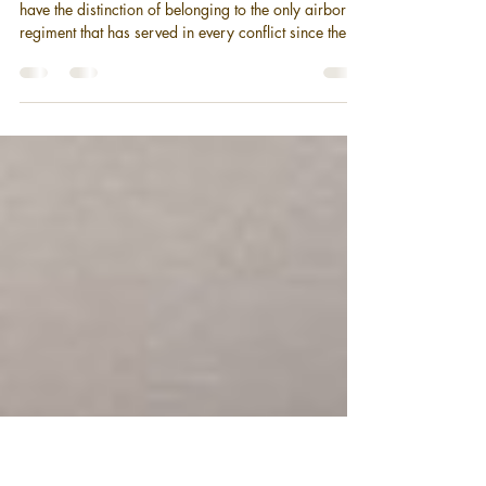
A Short History of the 187th
Infantry Regiment (Airborne)
Soldiers of the 187th Infantry Regiment (Airborne)
have the distinction of belonging to the only airborne
regiment that has served in every conflict since the
inception of American airborne forces. During their
time in the Korean War, the Rakkasans were
awarded a Presidential Unit Citation and two Korean
Presidential Citations, as well as earning five more
Battle Streamers for their flag. Three soldiers from the
187 were awarded the Medal of Honor.