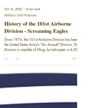
Oct 16, 2025
8 min read
Military Unit Histories
History of the 101st Airborne
Division - Screaming Eagles
Since 1974, the 101st Airborne Division has been
the United States Army's "Air Assault" Division. The
Division is capable of lifting, by helicopter, a 4,000-
soldier combined arms force up to 150 kilometers
behind enemy lines in one lift. Having approximately
281 helicopters, including three battalions of
Apache attack helicopters, makes the "Screaming
Eagles" the most versatile fighting unit in the Army.