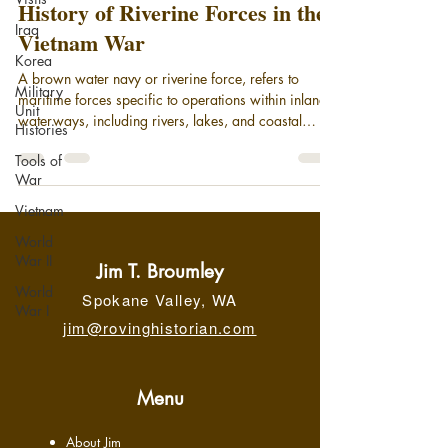
History of Riverine Forces in the
Iraq
Vietnam War
Korea
A brown water navy or riverine force, refers to
Military
maritime forces specific to operations within inland
Unit
waterways, including rivers, lakes, and coastal
Histories
areas. Today, it broadly encompasses small patrol
Tools of
boats and gunboats deployed in coastal areas and
War
on rivers, supported by larger motherships. While
riverine units remain an element of the modern U.S.
Vietnam
Navy, the phrase "brown-water navy" is most
World
associated with its significant operational role in the
War II
Vietnam War, securing the Meko
Jim T. Broumley
World
Spokane Valley, WA
War I
jim@rovinghistorian.com
Menu
About Jim