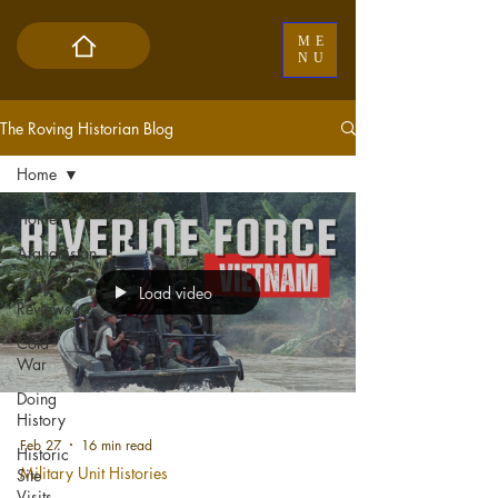
ME
NU
The Roving Historian Blog
Home
Home
Afghanistan
Book
Load video
Reviews
Cold
War
Doing
History
Feb 27
16 min read
Historic
Military Unit Histories
Site
Visits