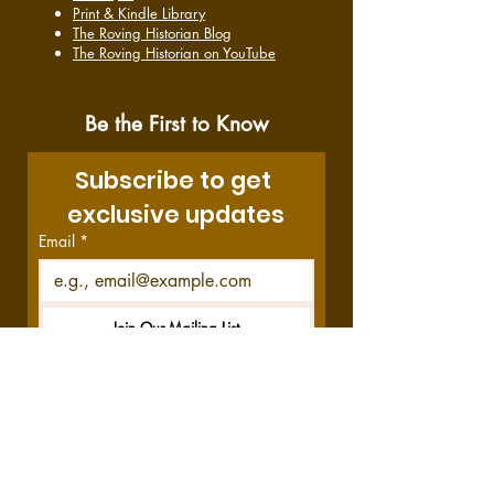
Print & Kindle Library
The Roving Historian Blog
The Roving Historian on YouTube
Be the First to Know
Subscribe to get 
exclusive updates
Email
*
Join Our Mailing List
I want to subscribe to your 
mailing list.
Disclosure:
This site contains affiliate links,
which means we get a commission—at no
cost to you—if you decide to purchase