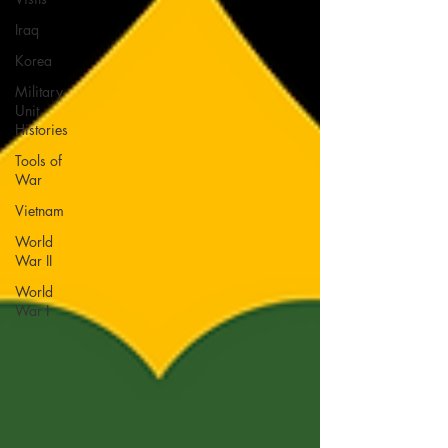
Iraq
Korea
Military
Unit
Histories
Tools of
War
Vietnam
World
War II
World
War I