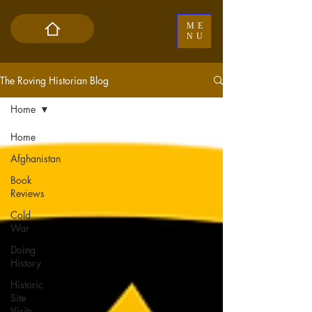
ME
NU
The Roving Historian Blog
Home
Home
Afghanistan
Book
Reviews
Cold
War
Doing
History
Historic
Site
Visits