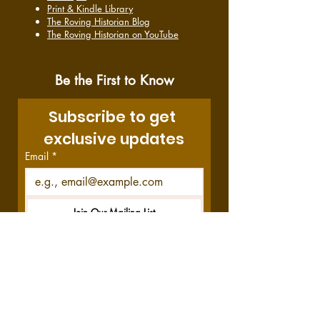
Print & Kindle Library
The Roving Historian Blog
The Roving Historian on YouTube
Be the First to Know
Subscribe to get 
exclusive updates
Email
*
Join Our Mailing List
I want to subscribe to your 
mailing list.
Disclosure:
This site contains affiliate links,
which means we get a commission—at no
cost to you—if you decide to purchase