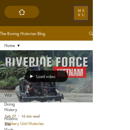
ME
NU
The Roving Historian Blog
Home
Home
Afghanistan
Book
Load video
Reviews
Cold
War
Doing
History
Feb 27
16 min read
Historic
Military Unit Histories
Site
Visits