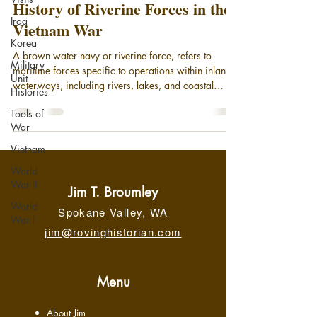
History of Riverine Forces in the
Iraq
Vietnam War
Korea
A brown water navy or riverine force, refers to
Military
maritime forces specific to operations within inland
Unit
waterways, including rivers, lakes, and coastal
Histories
areas. Today, it broadly encompasses small patrol
Tools of
boats and gunboats deployed in coastal areas and
War
on rivers, supported by larger motherships. While
riverine units remain an element of the modern U.S.
Vietnam
Navy, the phrase "brown-water navy" is most
World
associated with its significant operational role in the
War II
Vietnam War, securing the Meko
Jim T. Broumley
World
Spokane Valley, WA
War I
jim@rovinghistorian.com
Menu
About Jim