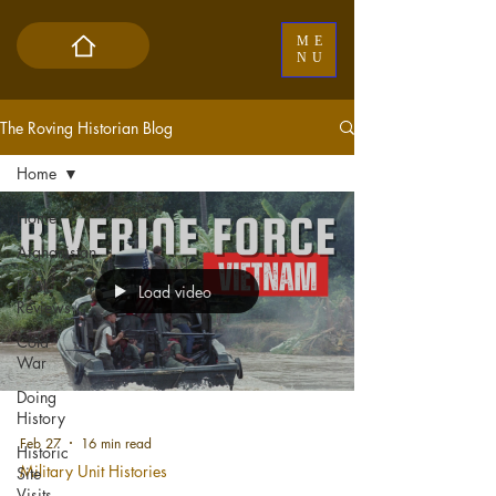
ME
NU
The Roving Historian Blog
Home
Home
Afghanistan
Book
Load video
Reviews
Cold
War
Doing
History
Feb 27
16 min read
Historic
Military Unit Histories
Site
Visits