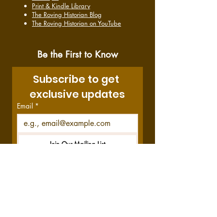
Print & Kindle Library
The Roving Historian Blog
The Roving Historian on YouTube
Be the First to Know
Subscribe to get 
exclusive updates
Email
*
Join Our Mailing List
I want to subscribe to your 
mailing list.
Disclosure:
This site contains affiliate links,
which means we get a commission—at no
cost to you—if you decide to purchase