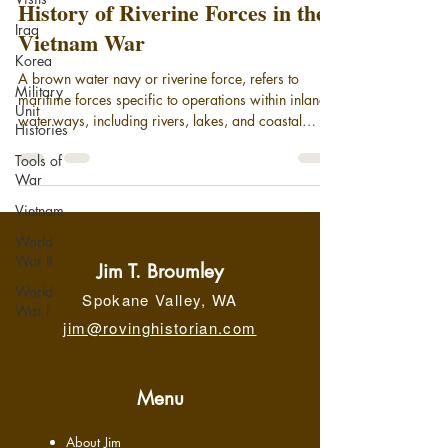
History of Riverine Forces in the
Iraq
Vietnam War
Korea
A brown water navy or riverine force, refers to
Military
maritime forces specific to operations within inland
Unit
waterways, including rivers, lakes, and coastal
Histories
areas. Today, it broadly encompasses small patrol
Tools of
boats and gunboats deployed in coastal areas and
War
on rivers, supported by larger motherships. While
riverine units remain an element of the modern U.S.
Vietnam
Navy, the phrase "brown-water navy" is most
World
associated with its significant operational role in the
War II
Vietnam War, securing the Meko
Jim T. Broumley
World
Spokane Valley, WA
War I
jim@rovinghistorian.com
Menu
About Jim