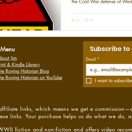
the Cold War defense of West
Gulf War. This is a short hist
the 3rd Armored Division.
Subscribe to
Menu
bout Jim
Email
*
rint & Kindle Library
he Roving Historian Blog
he Roving Historian on YouTube
I want to subscribe
s affiliate links, which means we get a commission—
hese links. Your purchase helps us do what we do, 
WWII fiction and non-fiction and offers video rec