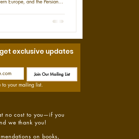
ern Europe, and the Persian
ory of the Spearhead Division,
 get exclusive updates
Join Our Mailing List
Be the First to Know
 to your mailing list.
at no cost to you—if you
and we thank you!
ommendations on books,