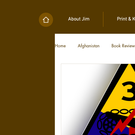
About Jim
Print & 
Home
Afghanistan
Book Review
Military Unit Histories
Tools of