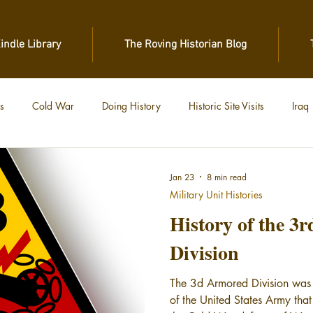
Kindle Library
The Roving Historian Blog
s
Cold War
Doing History
Historic Site Visits
Iraq
 War
Vietnam
World War II
World War I
Jan 23
8 min read
Military Unit Histories
History of the 3
Division
The 3d Armored Division was
of the United States Army th