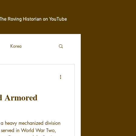
The Roving Historian on YouTube
Korea
rd Armored
 a heavy mechanized division
at served in World War Two,