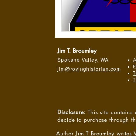
Jim T. Broumley
Spokane Valley, WA
A
P
jim@rovinghistorian.com
T
T
Disclosure:
This site contain
decide to purchase through t
Author Jim T Broumley writes 