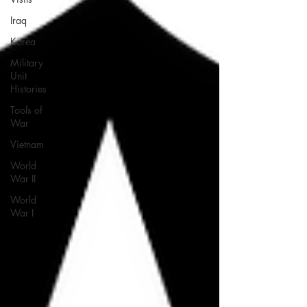
Iraq
Korea
Military
Unit
Histories
Tools of
War
Vietnam
World
War II
World
War I