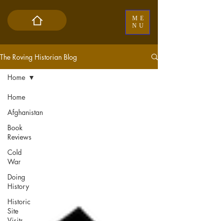
ME
NU
The Roving Historian Blog
Home
Home
Afghanistan
Book
Reviews
Cold
War
Doing
History
Historic
Site
Visits