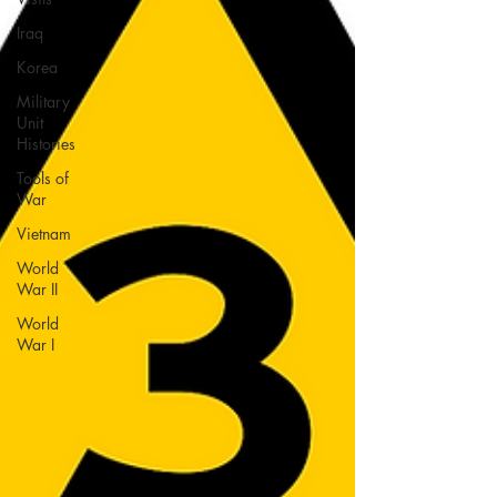
Iraq
Korea
Military
Unit
Histories
Tools of
War
Vietnam
World
War II
World
War I