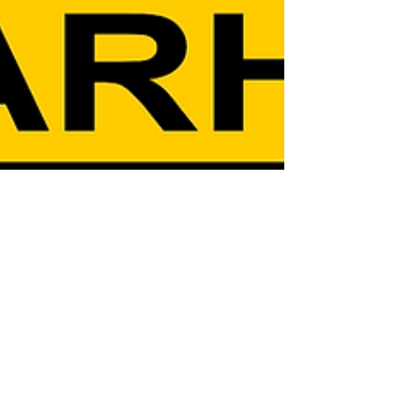
Jan 23
8 min read
Military Unit Histories
History of the 3rd Armored