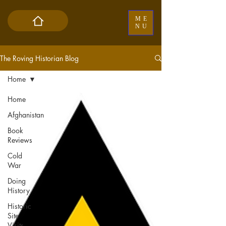
ME
NU
The Roving Historian Blog
Home
Home
Afghanistan
Book
Reviews
Cold
War
Doing
History
Historic
Site
Visits