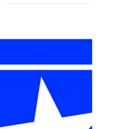
and the Global War on Terror - GWOT.