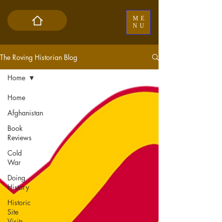
ME
NU
The Roving Historian Blog
Home
Home
Afghanistan
Book
Reviews
Cold
War
Doing
History
Historic
Site
Visits