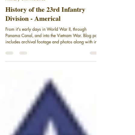
Oct 9, 2025
7 min read
Military Unit Histories
History of the 23rd Infantry
Division - Americal
From it's early days in World War II, through
Panama Canal, and into the Vietnam War. Blog post
includes archival footage and photos along with in-
depth coverage from historian Jim Broumley.