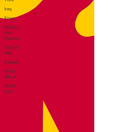
Iraq
Korea
Military
Unit
Histories
Tools of
War
Vietnam
World
War II
World
War I