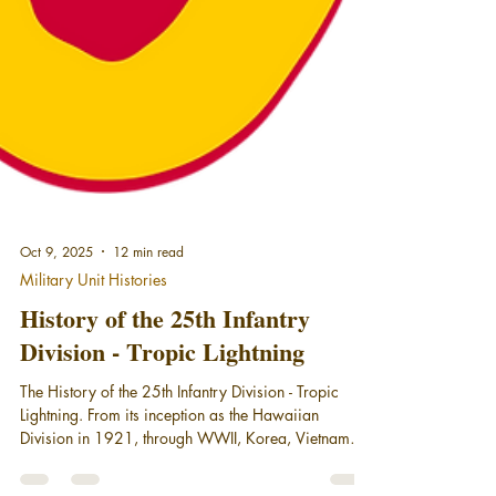
Oct 9, 2025
12 min read
Military Unit Histories
History of the 25th Infantry
Division - Tropic Lightning
The History of the 25th Infantry Division - Tropic
Lightning. From its inception as the Hawaiian
Division in 1921, through WWII, Korea, Vietnam