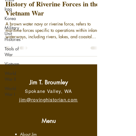
History of Riverine Forces in the
Iraq
Vietnam War
Korea
A brown water navy or riverine force, refers to
Military
maritime forces specific to operations within inland
Unit
waterways, including rivers, lakes, and coastal
Histories
areas. Today, it broadly encompasses small patrol
Tools of
boats and gunboats deployed in coastal areas and
War
on rivers, supported by larger motherships. While
riverine units remain an element of the modern U.S.
Vietnam
Navy, the phrase "brown-water navy" is most
World
associated with its significant operational role in the
War II
Vietnam War, securing the Meko
Jim T. Broumley
World
Spokane Valley, WA
War I
jim@rovinghistorian.com
Menu
About Jim