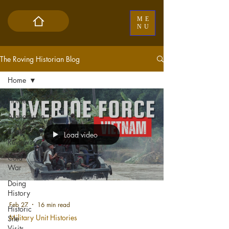
ME
NU
The Roving Historian Blog
Home
Home
Afghanistan
Book
Load video
Reviews
Cold
War
Doing
History
Feb 27
16 min read
Historic
Military Unit Histories
Site
Visits