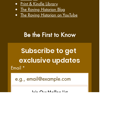
Print & Kindle Library
The Roving Historian Blog
The Roving Historian on YouTube
Be the First to Know
Subscribe to get 
exclusive updates
Email
*
Join Our Mailing List
I want to subscribe to your 
mailing list.
Disclosure:
This site contains affiliate links,
which means we get a commission—at no
cost to you—if you decide to purchase