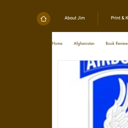
About Jim
Print & 
Home
Afghanistan
Book Review
Military Unit Histories
Tools of