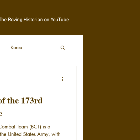
The Roving Historian on YouTube
Korea
of the 173rd
e
Combat Team (BCT) is a
 the United States Army, with