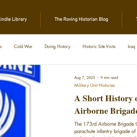
Kindle Library
The Roving Historian Blog
s
Cold War
Doing History
Historic Site Visits
Iraq
 War
Vietnam
World War II
World War I
Aug 7, 2025
9 min read
Military Unit Histories
A Short History 
Airborne Brigad
The 173rd Airborne Brigade 
parachute infantry brigade of