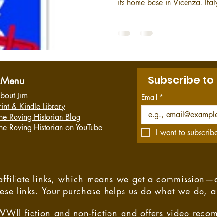
its home base in Vicenza, Ital
United States European Comm
strategic response force for E
dating back to 1917, the 173
their heads high, proud of the
the best units of the United St
Subscribe to
Menu
bout Jim
Email
*
rint & Kindle Library
he Roving Historian Blog
he Roving Historian on YouTube
I want to subscribe
s affiliate links, which means we get a commission—
hese links. Your purchase helps us do what we do, 
WWII fiction and non-fiction and offers video rec