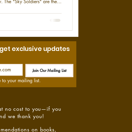
y. The "Sky Soldiers" are the
and's conventional airborne
urope. With a rich history
rd Airborne veterans can hold
 time spent serving in one of
ates Army.
 get exclusive updates
Join Our Mailing List
Be the First to Know
 to your mailing list.
at no cost to you—if you
and we thank you!
ommendations on books,