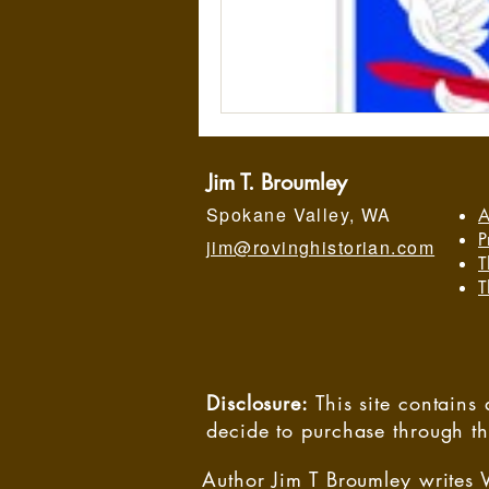
Jim T. Broumley
Spokane Valley, WA
A
P
jim@rovinghistorian.com
T
T
Disclosure:
This site contain
decide to purchase through t
Author Jim T Broumley writes 