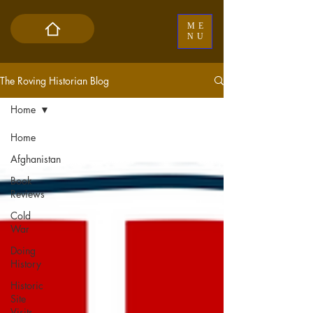
ME
NU
The Roving Historian Blog
Home
Home
Afghanistan
Book
Reviews
Cold
War
Doing
History
Historic
Site
Visits