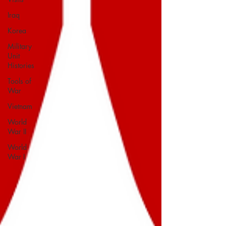
Iraq
Korea
Military
Unit
Histories
Tools of
War
Vietnam
World
War II
World
War I