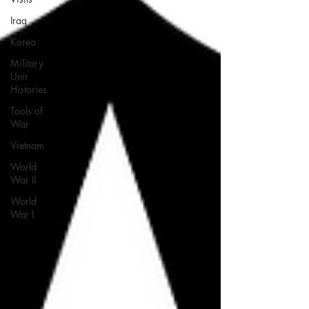
Iraq
Korea
Military
Unit
Histories
Tools of
War
Vietnam
World
War II
World
War I