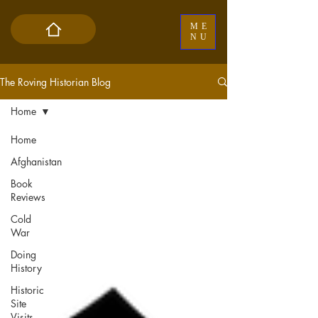
ME
NU
The Roving Historian Blog
Home
Home
Afghanistan
Book
Reviews
Cold
War
Doing
History
Historic
Site
Visits