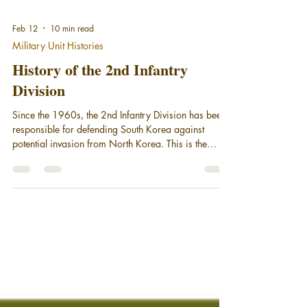
Feb 12
10 min read
Military Unit Histories
History of the 2nd Infantry
Division
Since the 1960s, the 2nd Infantry Division has been
responsible for defending South Korea against
potential invasion from North Korea. This is the
History of the 2nd Infantry Division - the Warrior
Division.