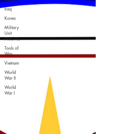
Iraq
Korea
Military
Unit
Histories
Tools of
War
Vietnam
World
War II
World
War I