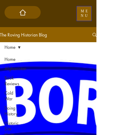
ME
NU
The Roving Historian Blog
Home
Home
Afghanistan
Book
Reviews
Cold
War
Doing
History
Historic
Site
Visits