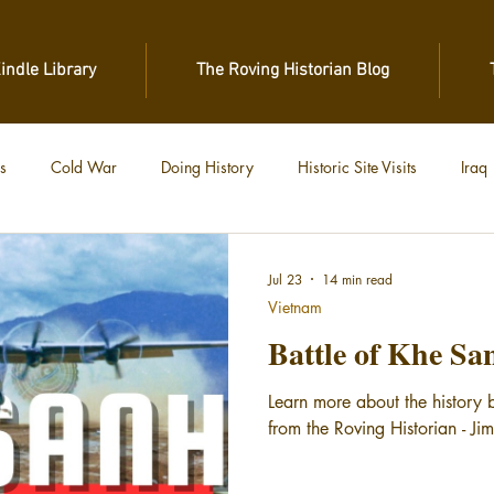
Kindle Library
The Roving Historian Blog
s
Cold War
Doing History
Historic Site Visits
Iraq
 War
Vietnam
World War II
World War I
Jul 23
14 min read
Vietnam
Battle of Khe Sa
Learn more about the history 
from the Roving Historian - Ji