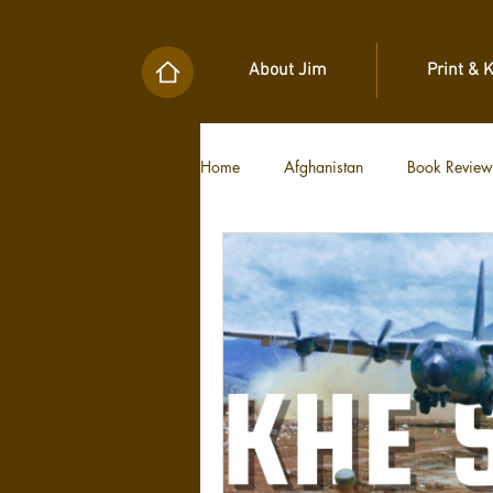
About Jim
Print & 
Home
Afghanistan
Book Review
Military Unit Histories
Tools of