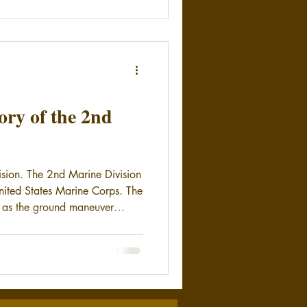
ry of the 2nd
ision. The 2nd Marine Division
 United States Marine Corps. The
as the ground maneuver
ditionary Force. The Marines of
d their country with distinction
ian Gulf War, and now in the
 Marine Division is stationed
jeune in North Carolina.