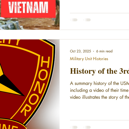
Oct 23, 2025
6 min read
Military Unit Histories
History of the 3
A summary history of the USM
including a video of their tim
video illustrates the story of t
3rdMarDiv's combat chronicle 
Includes footage from Khe Sa
their origin story and early his