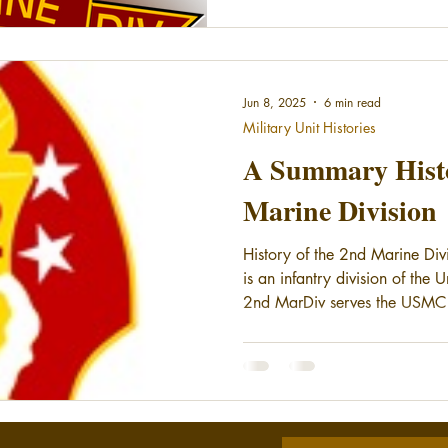
Jun 8, 2025
6 min read
Military Unit Histories
A Summary Histo
Marine Division
History of the 2nd Marine Div
is an infantry division of the
2nd MarDiv serves the USMC 
element of the II Marine Expe
the second division have serve
during World War II, the Pers
Global War on Terror. The 2nd
at Marine Corps Base Camp Le