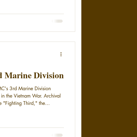
rd Marine Division
C's 3rd Marine Division
e in the Vietnam War. Archival
he "Fighting Third," the
during the Vietnam conflict.
nh and Con Thien, as well as
tory.