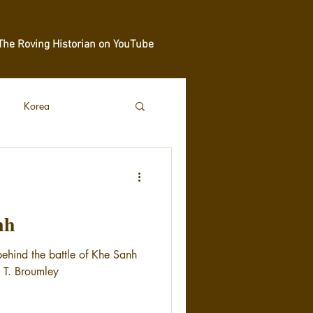
The Roving Historian on YouTube
Korea
nh
behind the battle of Khe Sanh
m T. Broumley