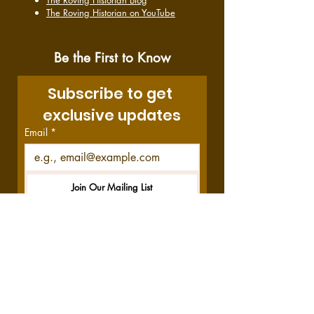
The Roving Historian Blog
The Roving Historian on YouTube
Be the First to Know
Subscribe to get 
exclusive updates
Email
*
Join Our Mailing List
I want to subscribe to your 
mailing list.
Disclosure:
This site contains affiliate links,
which means we get a commission—at no
cost to you—if you decide to purchase
through these links. Your purchase helps us
do what we do, and we thank you!