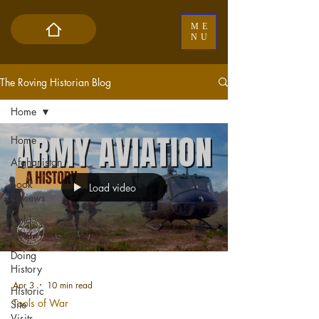
ME
NU
The Roving Historian Blog
Home
Home
Afghanistan
Book
Load video
Reviews
Cold
War
Doing
History
Apr 3
10 min read
Historic
Tools of War
Site
Visits