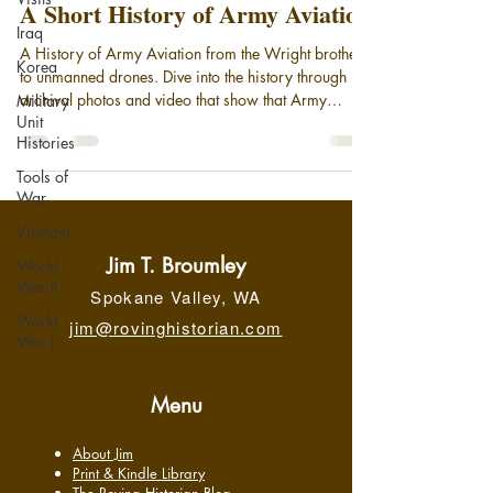
A Short History of Army Aviation
Iraq
A History of Army Aviation from the Wright brothers
Korea
to unmanned drones. Dive into the history through
archival photos and video that show that Army
Military
Unit
Aviation has been taking to the air since the days of
Histories
the observation balloon. Today, with the advent of
cutting edge rotary wing aircraft and Unmanned
Tools of
Aerial Systems, (drones), Army Aviation stands on
War
the threshold of a new age more mission-capable
Vietnam
than ever.
Jim T. Broumley
World
War II
Spokane Valley, WA
World
jim@rovinghistorian.com
War I
Menu
About Jim
Print & Kindle Library