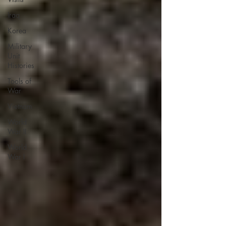
Iraq
Korea
Military
Unit
Histories
Tools of
War
Vietnam
World
War II
World
War I