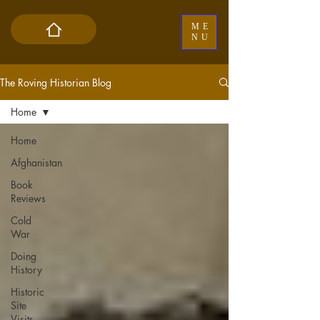
ME
NU
The Roving Historian Blog
Home
Home
Afghanistan
Book
Reviews
Cold
War
Doing
History
Historic
Site
Visits