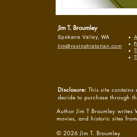
Jim T. Broumley
Spokane Valley, WA
A
P
jim@rovinghistorian.com
T
T
Disclosure:
This site contain
decide to purchase through t
Author Jim T Broumley writes 
movies, and historic sites from
© 2026 Jim T. Broumley