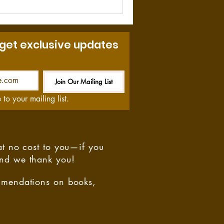
 get exclusive updates
Join Our Mailing List
Be the First to Know
 to your mailing list.
at no cost to you—if you
and we thank you!
ommendations on books,