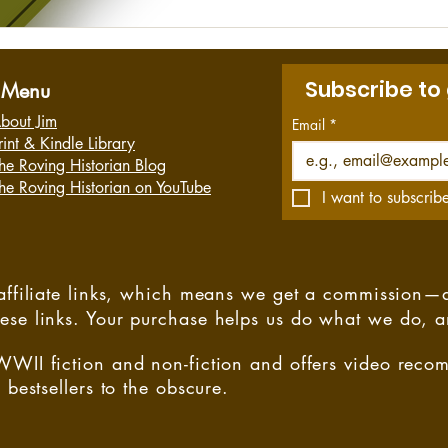
Subscribe to
Menu
bout Jim
Email
*
rint & Kindle Library
he Roving Historian Blog
he Roving Historian on YouTube
I want to subscribe
s affiliate links, which means we get a commission—
hese links. Your purchase helps us do what we do, 
WWII fiction and non-fiction and offers video rec
 bestsellers to the obscure.