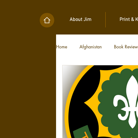
About Jim
Print & 
Home
Afghanistan
Book Review
Military Unit Histories
Tools of