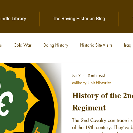
Kindle Library
The Roving Historian Blog
s
Cold War
Doing History
Historic Site Visits
Iraq
 War
Vietnam
World War II
World War I
Jan 9
10 min read
Military Unit Histories
History of the 2
Regiment
The 2nd Cavalry can trace its
of the 19th century. They’ve