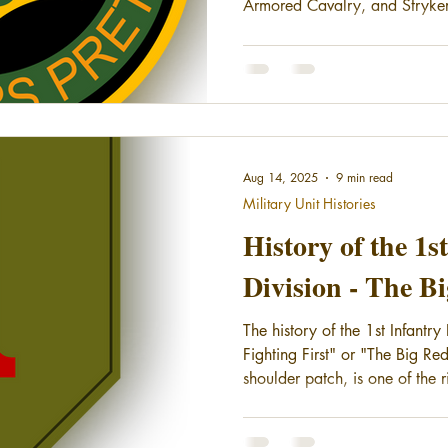
Armored Cavalry, and Stryker
changes, the Regiment has the 
longest continuously serving m
States Army.
Aug 14, 2025
9 min read
Military Unit Histories
History of the 1s
Division - The B
The history of the 1st Infantr
Fighting First" or "The Big Red
shoulder patch, is one of the r
Army. They have provided continuous service to the country
since their organization in 1