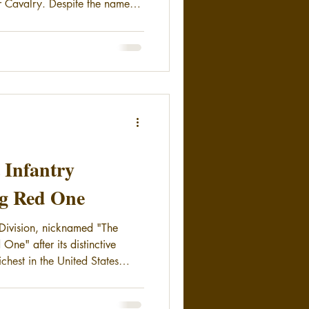
 Cavalry. Despite the name
distinction of being the
ounted unit in the United
t Infantry
ig Red One
y Division, nicknamed "The
 One" after its distinctive
ichest in the United States
917.