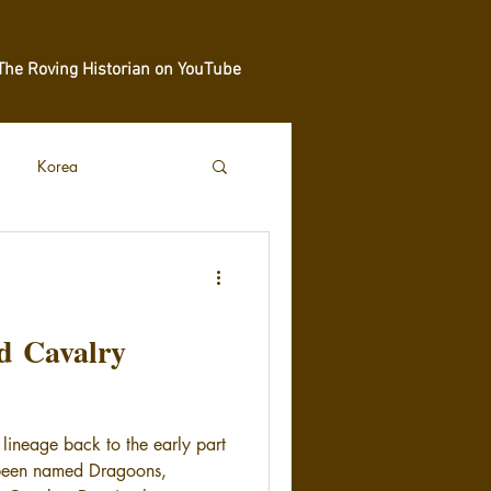
The Roving Historian on YouTube
Korea
nd Cavalry
 lineage back to the early part
 been named Dragoons,