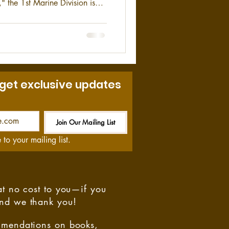
" the 1st Marine Division is
f its size in the USMC. The 1st
 combat element of the I
 MEF) and is stationed at
 get exclusive updates
Join Our Mailing List
Be the First to Know
 to your mailing list.
at no cost to you—if you
and we thank you!
ommendations on books,