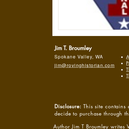
Jim T. Broumley
Spokane Valley, WA
A
P
jim@rovinghistorian.com
T
T
Disclosure:
This site contain
decide to purchase through t
Author Jim T Broumley writes 