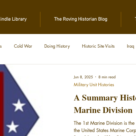
Kindle Library
The Roving Historian Blog
s
Cold War
Doing History
Historic Site Visits
Iraq
 War
Vietnam
World War II
World War I
Jun 8, 2025
8 min read
Military Unit Histories
A Summary Histor
Marine Division
The 1st Marine Division is the 
the United States Marine Cor