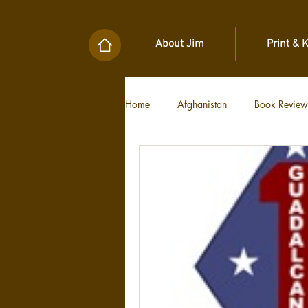
About Jim
Print & 
Home
Afghanistan
Book Review
Military Unit Histories
Tools of