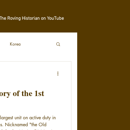
The Roving Historian on YouTube
Korea
y of the 1st
largest unit on active duty in
ps. Nicknamed "the Old