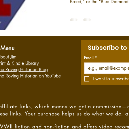
Breed," or the "Blue Diamond,
also the most decorated unit o
Marine Division is the ground
Marine Expeditionary Force (I
Camp Pendleton in California.
Subscribe to
Menu
bout Jim
Email
*
rint & Kindle Library
he Roving Historian Blog
he Roving Historian on YouTube
I want to subscribe
s affiliate links, which means we get a commission—
hese links. Your purchase helps us do what we do, 
WWII fiction and non-fiction and offers video rec