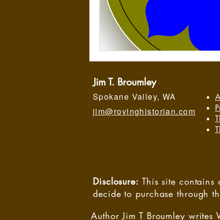
Jim T. Broumley
Spokane Valley, WA
A
P
jim@rovinghistorian.com
T
T
Disclosure:
This site contain
decide to purchase through t
Author Jim T Broumley writes 