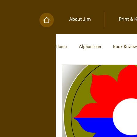
About Jim
Print & 
Home
Afghanistan
Book Review
Military Unit Histories
Tools of