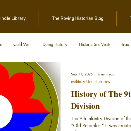
Kindle Library
The Roving Historian Blog
s
Cold War
Doing History
Historic Site Visits
Iraq
 War
Vietnam
World War II
World War I
Sep 11, 2025
6 min read
Military Unit Histories
History of The 9
Division
The 9th Infantry Division of t
"Old Reliables." It was creat