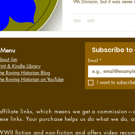
9th Division, but it was neve
division proved to be an imp
II, Vietnam, and the Cold War
Subscribe to
Menu
bout Jim
Email
*
rint & Kindle Library
he Roving Historian Blog
he Roving Historian on YouTube
I want to subscribe
s affiliate links, which means we get a commission—
hese links. Your purchase helps us do what we do, 
WWII fiction and non-fiction and offers video rec