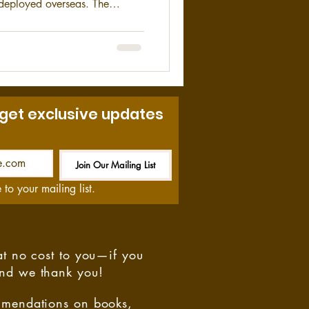
r deployed overseas. The
ortant asset during World War
.
 get exclusive updates
Join Our Mailing List
Be the First to Know
 to your mailing list.
at no cost to you—if you
and we thank you!
ommendations on books,