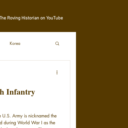
The Roving Historian on YouTube
Korea
th Infantry
he U.S. Army is nicknamed the
ed during World War I as the