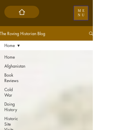
ME
NU
The Roving Historian Blog
Home
Home
Afghanistan
Book
Reviews
Cold
War
Doing
History
Historic
Site
Visits