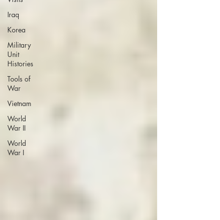
Iraq
Korea
Military
Unit
Histories
Tools of
War
Vietnam
World
War II
World
War I