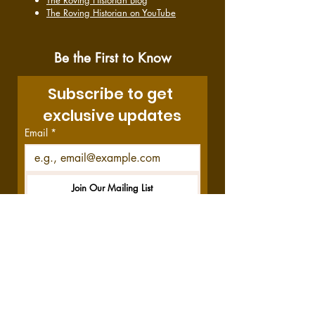
The Roving Historian Blog
The Roving Historian on YouTube
Be the First to Know
Subscribe to get 
exclusive updates
Email
*
Join Our Mailing List
I want to subscribe to your 
mailing list.
Disclosure:
This site contains affiliate links,
which means we get a commission—at no
cost to you—if you decide to purchase
through these links. Your purchase helps us
do what we do, and we thank you!