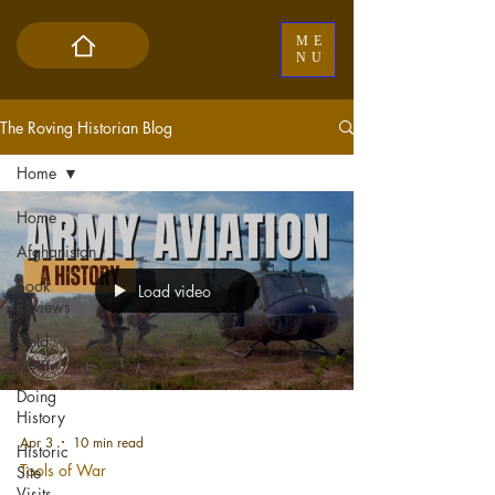
ME
NU
The Roving Historian Blog
Home
Home
Afghanistan
Book
Load video
Reviews
Cold
War
Doing
History
Apr 3
10 min read
Historic
Tools of War
Site
Visits