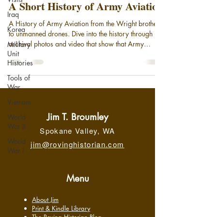
A Short History of Army Aviation
Iraq
A History of Army Aviation from the Wright brothers
Korea
to unmanned drones. Dive into the history through
archival photos and video that show that Army
Military
Unit
Aviation has been taking to the air since the days of
Histories
the observation balloon. Today, with the advent of
cutting edge rotary wing aircraft and Unmanned
Tools of
Aerial Systems, (drones), Army Aviation stands on
War
the threshold of a new age more mission-capable
Vietnam
than ever.
Jim T. Broumley
World
War II
Spokane Valley, WA
World
jim@rovinghistorian.com
War I
Menu
About Jim
Print & Kindle Library