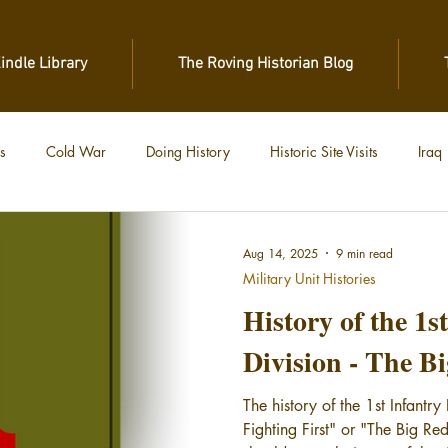
Kindle Library
The Roving Historian Blog
s
Cold War
Doing History
Historic Site Visits
Iraq
 War
Vietnam
World War II
World War I
Aug 14, 2025
9 min read
Military Unit Histories
History of the 1s
Division - The B
The history of the 1st Infantr
Fighting First" or "The Big Red