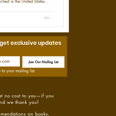
ichest in the United States
917.
 get exclusive updates
Join Our Mailing List
Be the First to Know
 to your mailing list.
at no cost to you—if you
and we thank you!
ommendations on books,