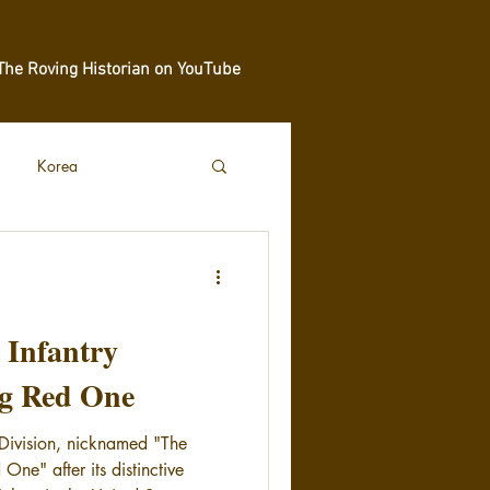
The Roving Historian on YouTube
Korea
t Infantry
ig Red One
y Division, nicknamed "The
 One" after its distinctive