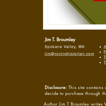
Jim T. Broumley
Spokane Valley, WA
A
P
jim@rovinghistorian.com
T
T
Disclosure:
This site contain
decide to purchase through t
Author Jim T Broumley writes 