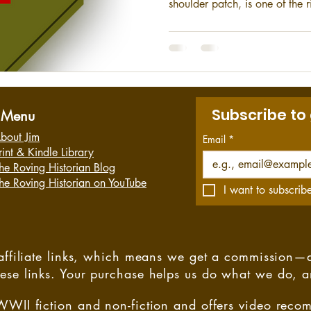
shoulder patch, is one of the r
Army. They have provided continuous service to the country
since their organization in 1
Subscribe to
Menu
bout Jim
Email
*
rint & Kindle Library
he Roving Historian Blog
he Roving Historian on YouTube
I want to subscribe
s affiliate links, which means we get a commission—
hese links. Your purchase helps us do what we do, 
WWII fiction and non-fiction and offers video rec