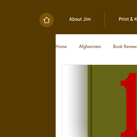
About Jim
Print & 
Home
Afghanistan
Book Review
Military Unit Histories
Tools of