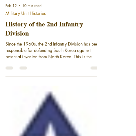
Feb 12
10 min read
Military Unit Histories
History of the 2nd Infantry
Division
Since the 1960s, the 2nd Infantry Division has been
responsible for defending South Korea against
potential invasion from North Korea. This is the
History of the 2nd Infantry Division - the Warrior
Division.