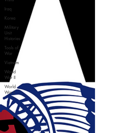
Iraq
Korea
Military
Unit
Histories
Tools of
War
Vietnam
World
War II
World
War I