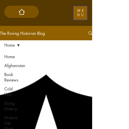
ME
NU
The Roving Historian Blog
Home
Home
Afghanistan
Book
Reviews
Cold
War
Doing
History
Historic
Site
Visits