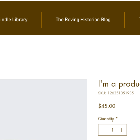
Kindle Library
The Roving Historian Blog
I'm a produ
SKU: 126351351935
Price
$45.00
Quantity
*