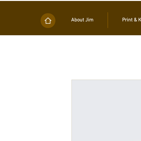
About Jim
Print & 