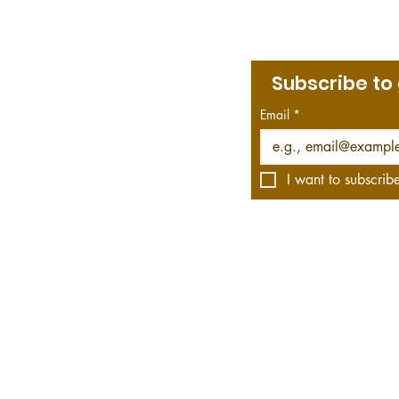
Subscribe to
Menu
bout Jim
Email
*
rint & Kindle Library
he Roving Historian Blog
he Roving Historian on YouTube
I want to subscribe
s affiliate links, which means we get a commission—
hese links. Your purchase helps us do what we do, 
WWII fiction and non-fiction and offers video rec
 bestsellers to the obscure.