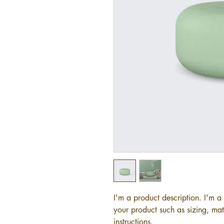
I'm a product description. I'm a
your product such as sizing, mate
instructions.