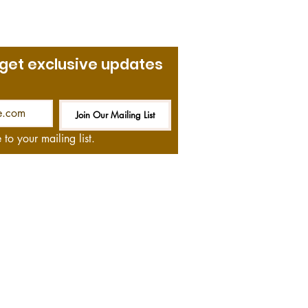
 get exclusive updates
Join Our Mailing List
Be the First to Know
 to your mailing list.
at no cost to you—if you
and we thank you!
ommendations on books,