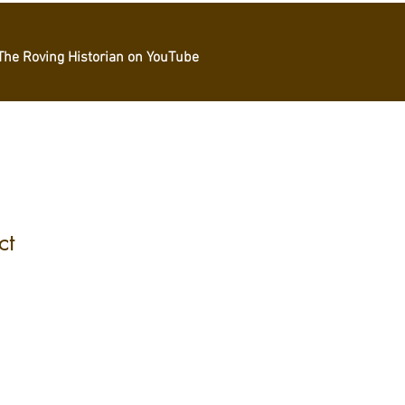
The Roving Historian on YouTube
ct