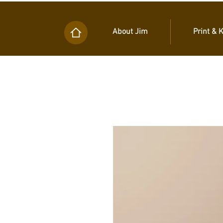
About Jim
Print & 