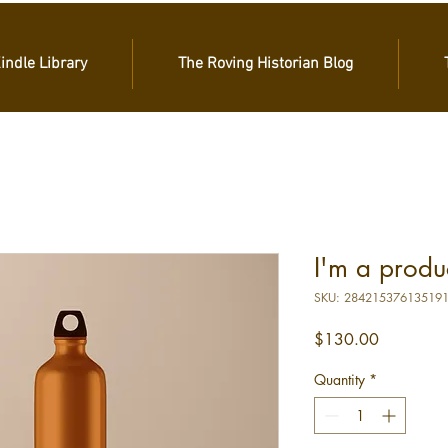
Kindle Library
The Roving Historian Blog
I'm a produ
SKU: 28421537613519
Price
$130.00
Quantity
*