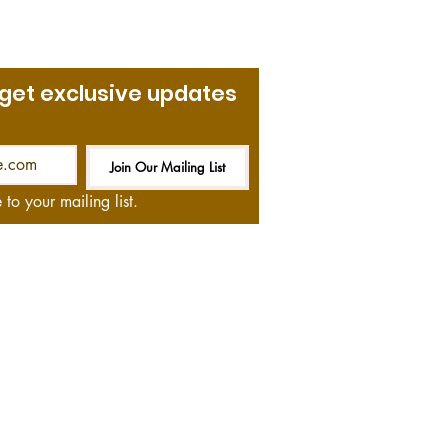
 get exclusive updates
Join Our Mailing List
Be the First to Know
 to your mailing list.
at no cost to you—if you
and we thank you!
ommendations on books,