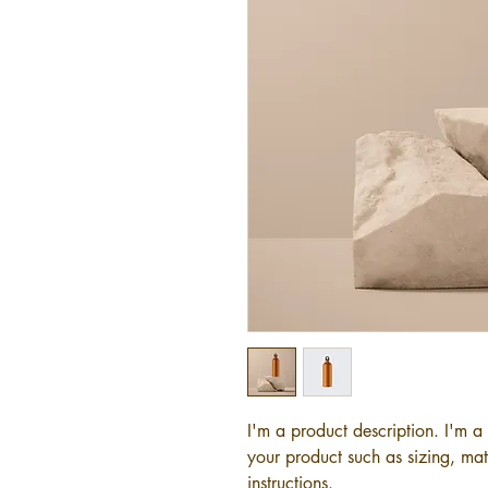
I'm a product description. I'm a
your product such as sizing, mate
instructions.