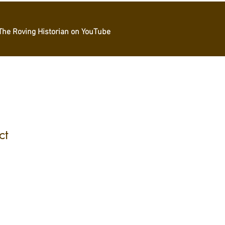
The Roving Historian on YouTube
ct
1