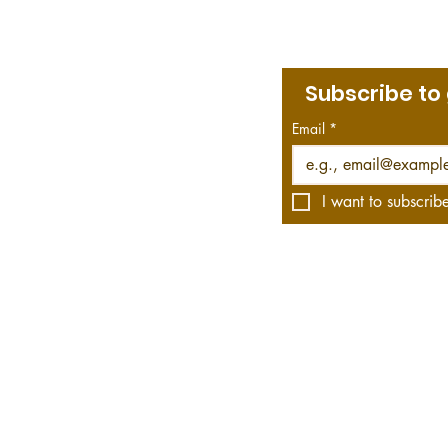
Subscribe to
Menu
bout Jim
Email
*
rint & Kindle Library
he Roving Historian Blog
he Roving Historian on YouTube
I want to subscribe
s affiliate links, which means we get a commission—
hese links. Your purchase helps us do what we do, 
WWII fiction and non-fiction and offers video rec
 bestsellers to the obscure.